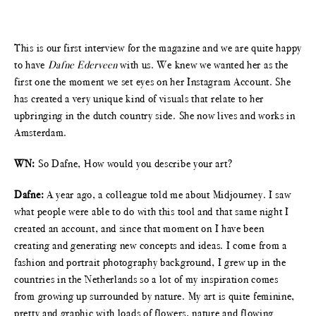
This is our first interview for the magazine and we are quite happy
to have
Dafne Ederveen
with us. We knew we wanted her as the
first one the moment we set eyes on her Instagram Account. She
has created a very unique kind of visuals that relate to her
upbringing in the dutch country side. She now lives and works in
Amsterdam.
WN:
So Dafne, How would you describe your art?
Dafne:
A year ago, a colleague told me about Midjourney. I saw
what people were able to do with this tool and that same night I
created an account, and since that moment on I have been
creating and generating new concepts and ideas. I come from a
fashion and portrait photography background, I grew up in the
countries in the Netherlands so a lot of my inspiration comes
from growing up surrounded by nature. My art is quite feminine,
pretty and graphic with loads of flowers, nature and flowing