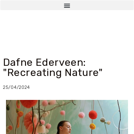
Dafne Ederveen:
"Recreating Nature"
25/04/2024