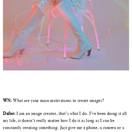
WN:
What are your main motivations to create images?
Dafne:
I am an image creator, that’s what I do. I’ve been doing it all
my life, it doesn’t really matter how I do it as long as I can be
constantly creating something. Just give me a phone, a camera or a