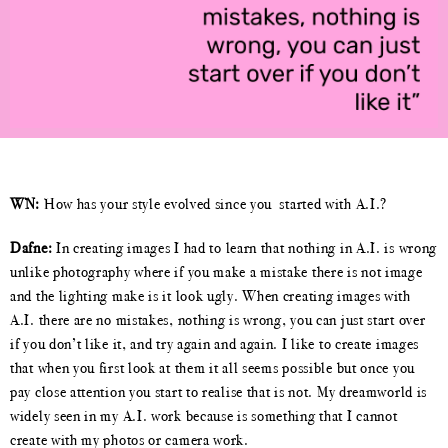
WN:
How has your style evolved since you
started with A.I.?
Dafne:
In creating images I had to learn that nothing in A.I. is wrong
unlike photography where if you make a mistake there is not image
and the lighting make is it look ugly. When creating images with
A.I. there are no mistakes, nothing is wrong, you can just start over
if you don’t like it, and try again and again. I like to create images
that when you first look at them it all seems possible but once you
pay close attention you start to realise that is not. My dreamworld is
widely seen in my A.I. work because is something that I cannot
create with my photos or camera work.