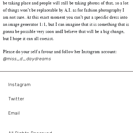
be taking place and people will still be taking photos of that, so a lot
of things won’t be replaceable by A.I. as for fashion photography I
am not sure. At this exact moment you can’t put a specific dress into
an image generator 1:1, but I can imagine that it is something that is
gonna be possible very soon andI believe that will be a big change,
but I hope it can all coexist.
Please do your self a favour and follow her Instagram account:
@miss_d_daydreams
Instagram
Twitter
Email