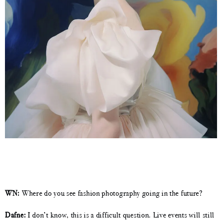
WN:
Where do you see fashion photography going in the future?
Dafne:
I don’t know, this is a difficult question. Live events will still