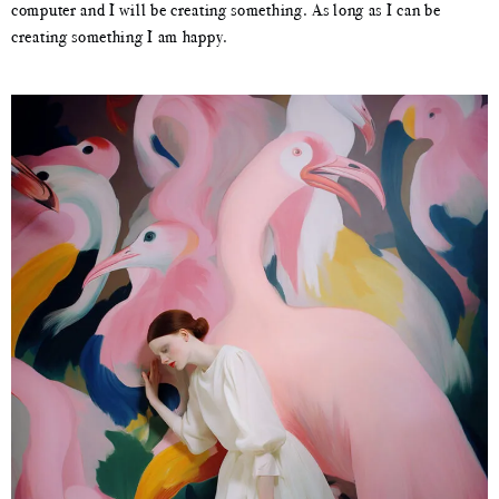
computer and I will be creating something. As long as I can be
creating something I am happy.