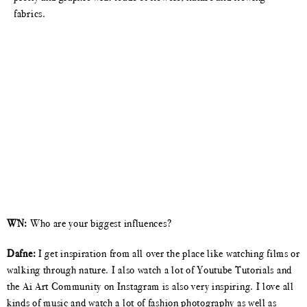
fabrics.
WN:
Who are your biggest influences?
Dafne:
I get inspiration from all over the place like watching films or
walking through nature. I also watch a lot of Youtube Tutorials and
the Ai Art Community on Instagram is also very inspiring. I love all
kinds of music and watch a lot of fashion photography as well as