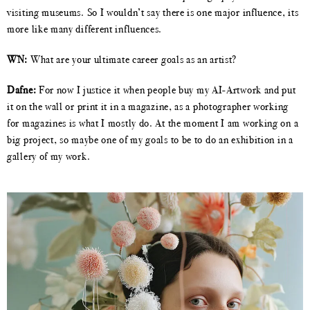
visiting museums. So I wouldn’t say there is one major influence, its
more like many different influences.
WN:
What are your ultimate career goals as an artist?
Dafne:
For now I justice it when people buy my AI-Artwork and put
it on the wall or print it in a magazine, as a photographer working
for magazines is what I mostly do. At the moment I am working on a
big project, so maybe one of my goals to be to do an exhibition in a
gallery of my work.