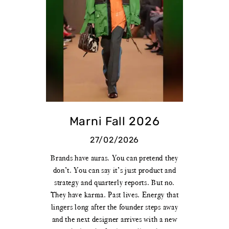
Marni Fall 2026
27/02/2026
Brands have auras. You can pretend they
don’t. You can say it’s just product and
strategy and quarterly reports. But no.
They have karma. Past lives. Energy that
lingers long after the founder steps away
and the next designer arrives with a new