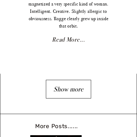
magnetized a very specific kind of woman.
Intelligent. Creative. Slightly allergic to
obviousness. Rogge clearly grew up inside
that orbit.
Read More...
Show more
More Posts......