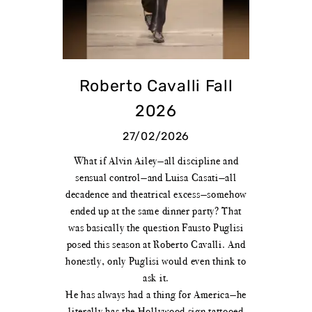
Roberto Cavalli Fall
2026
27/02/2026
What if Alvin Ailey—all discipline and
sensual control—and Luisa Casati—all
decadence and theatrical excess—somehow
ended up at the same dinner party? That
was basically the question Fausto Puglisi
posed this season at Roberto Cavalli. And
honestly, only Puglisi would even think to
ask it.
He has always had a thing for America—he
literally has the Hollywood sign tattooed