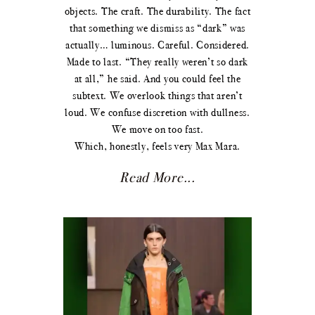
objects. The craft. The durability. The fact
that something we dismiss as “dark” was
actually… luminous. Careful. Considered.
Made to last. “They really weren’t so dark
at all,” he said. And you could feel the
subtext. We overlook things that aren’t
loud. We confuse discretion with dullness.
We move on too fast.
Which, honestly, feels very Max Mara.
Read More...