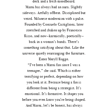
deck and a fresh moodboard.
Marni has always had an aura. Slightly
sideways. Artfully offbeat. Disciplined but
weird. Milanese modernism with a pulse.
Founded by Consuelo Castiglioni, later
stretched and shaken up by Francesco
Risso, and now—karmically, poetically—
back in a woman’s hands. There’s
something satisfying about that. Like the
universe quietly rearranging the furniture.
Enter Meryll Rogge.
“I’ve been a Marni fan since I was a
teenager,” she said. Which is either
terrifying or perfect, depending on how
you look at it. Because being a fan is
different from being a strategist. It’s
emotional. It’s formative. It shapes you
before you even know you’re being shaped.
And Marni, let’s be honest, has always