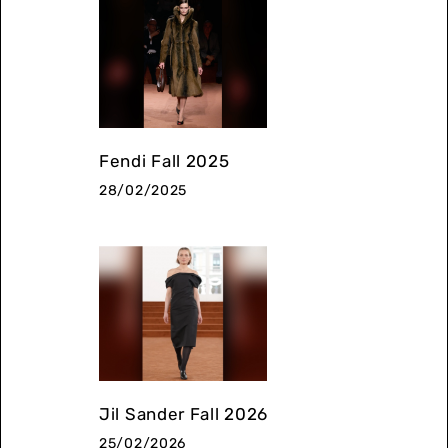
Fendi Fall 2025
28/02/2025
Jil Sander Fall 2026
25/02/2026