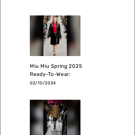
Miu Miu Spring 2025
Ready-To-Wear:
02/10/2024