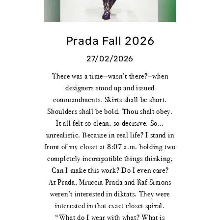
Prada Fall 2026
27/02/2026
There was a time—wasn’t there?—when
designers stood up and issued
commandments. Skirts shall be short.
Shoulders shall be bold. Thou shalt obey.
It all felt so clean, so decisive. So…
unrealistic. Because in real life? I stand in
front of my closet at 8:07 a.m. holding two
completely incompatible things thinking,
Can I make this work? Do I even care?
At Prada, Miuccia Prada and Raf Simons
weren’t interested in diktats. They were
interested in that exact closet spiral.
“What do I wear with what? What is