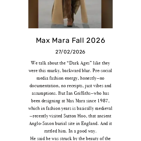
Max Mara Fall 2026
27/02/2026
We talk about the “Dark Ages” like they
were this murky, backward blur. Pre-social
media fashion energy, honestly—no
documentation, no receipts, just vibes and
assumptions. But Ian Griffiths—who has
been designing at Max Mara since 1987,
which in fashion years is basically medieval
—recently visited Sutton Hoo, that ancient
Anglo-Saxon burial site in England. And it
rattled him. In a good way.
He said he was struck by the beauty of the