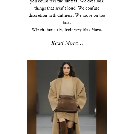
you could feel the subtext. We overlook
things that aren’t loud. We confuse
discretion with dullness. We move on too
fast.
Which, honestly, feels very Max Mara.
Read More...