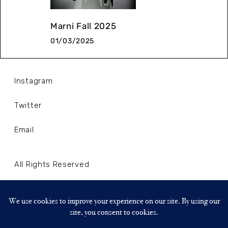
Marni Fall 2025
01/03/2025
Instagram
Twitter
Email
All Rights Reserved
Terms and Conditions
Privacy Policy