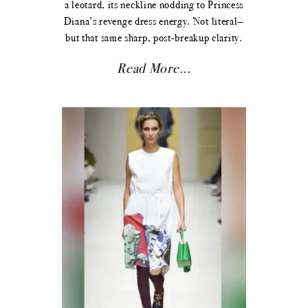
a leotard, its neckline nodding to Princess
Diana’s revenge dress energy. Not literal—
but that same sharp, post-breakup clarity.
Read More...