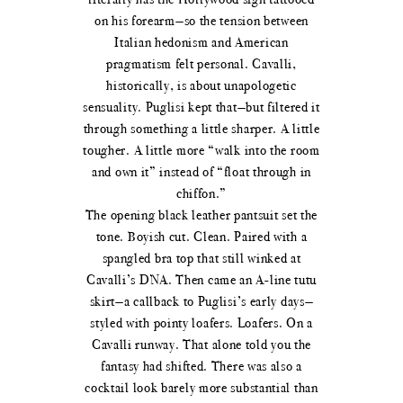
on his forearm—so the tension between
Italian hedonism and American
pragmatism felt personal. Cavalli,
historically, is about unapologetic
sensuality. Puglisi kept that—but filtered it
through something a little sharper. A little
tougher. A little more “walk into the room
and own it” instead of “float through in
chiffon.”
The opening black leather pantsuit set the
tone. Boyish cut. Clean. Paired with a
spangled bra top that still winked at
Cavalli’s DNA. Then came an A-line tutu
skirt—a callback to Puglisi’s early days—
styled with pointy loafers. Loafers. On a
Cavalli runway. That alone told you the
fantasy had shifted. There was also a
cocktail look barely more substantial than