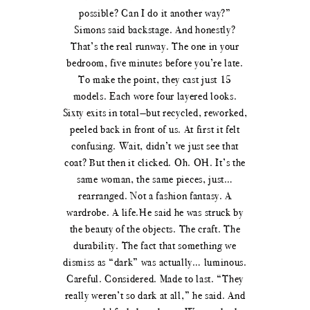
possible? Can I do it another way?”
Simons said backstage. And honestly?
That’s the real runway. The one in your
bedroom, five minutes before you’re late.
To make the point, they cast just 15
models. Each wore four layered looks.
Sixty exits in total—but recycled, reworked,
peeled back in front of us. At first it felt
confusing. Wait, didn’t we just see that
coat? But then it clicked. Oh. OH. It’s the
same woman, the same pieces, just…
rearranged. Not a fashion fantasy. A
wardrobe. A life.He said he was struck by
the beauty of the objects. The craft. The
durability. The fact that something we
dismiss as “dark” was actually… luminous.
Careful. Considered. Made to last. “They
really weren’t so dark at all,” he said. And