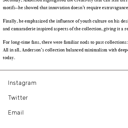
motifs—he showed that innovation doesn’t require extravagance. 
Finally, he emphasized the influence of youth culture on his des
and camaraderie inspired aspects of the collection, giving it a r
For long-time fans, there were familiar nods to past collections:
All in all, Anderson’s collection balanced minimalism with deep
today.
Instagram
Twitter
Email