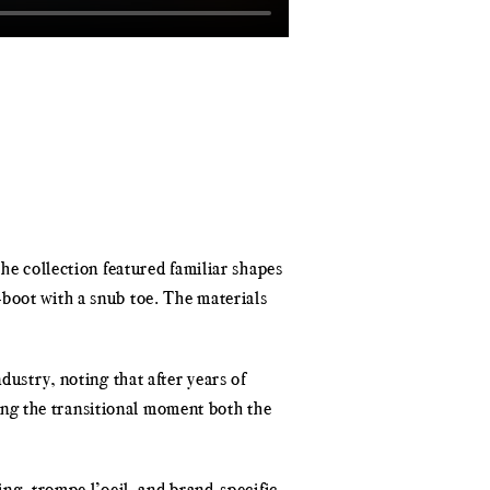
he collection featured familiar shapes
-boot with a snub toe. The materials
dustry, noting that after years of
ng the transitional moment both the
ing, trompe l’oeil, and brand-specific