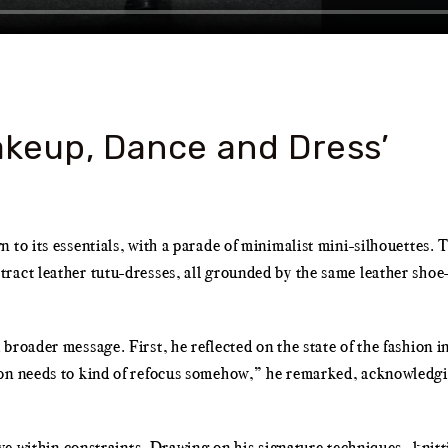
keup, Dance and Dress’
to its essentials, with a parade of minimalist mini-silhouettes. T
ract leather tutu-dresses, all grounded by the same leather shoe
roader message. First, he reflected on the state of the fashion in
ion needs to kind of refocus somehow,” he remarked, acknowledgi
ive within constraints. Drawing on his signature techniques—knitt