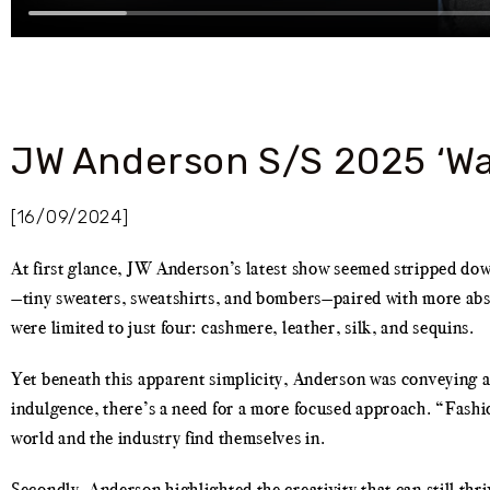
JW Anderson S/S 2025 ‘Wa
[16/09/2024]
At first glance, JW Anderson’s latest show seemed stripped down 
—tiny sweaters, sweatshirts, and bombers—paired with more abst
were limited to just four: cashmere, leather, silk, and sequins.
Yet beneath this apparent simplicity, Anderson was conveying a b
indulgence, there’s a need for a more focused approach. “Fash
world and the industry find themselves in.
Secondly, Anderson highlighted the creativity that can still thr