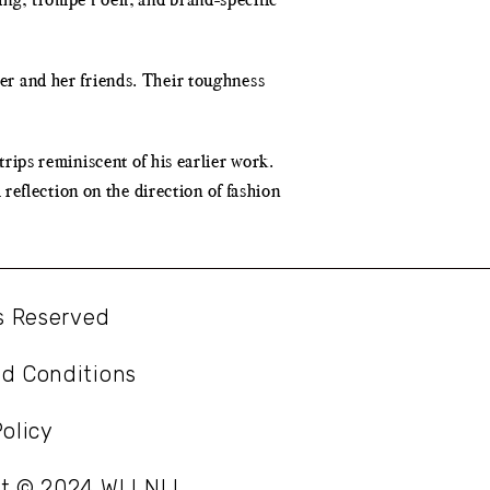
ter and her friends. Their toughness
trips reminiscent of his earlier work.
reflection on the direction of fashion
ts Reserved
d Conditions
olicy
ht © 2024 WLLNLL