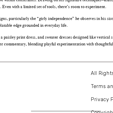
Even with a limited set of tools, there’s room to experiment.
igns, particularly the “girly independence” he observes in his sis
elatable edge grounded in everyday life.
 a paisley print dress, and sweater dresses designed like vertical s
er commentary, blending playful experimentation with thoughtful 
All Righ
Terms an
Privacy P
Copyrig