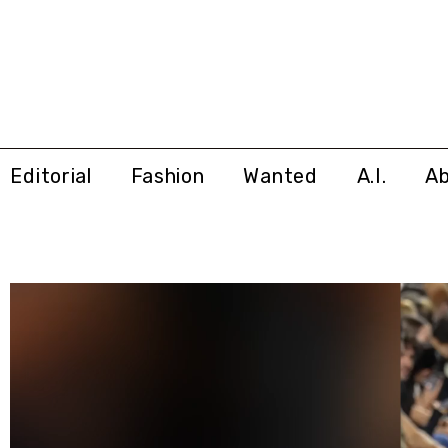
Editorial
Fashion
Wanted
A.I.
A