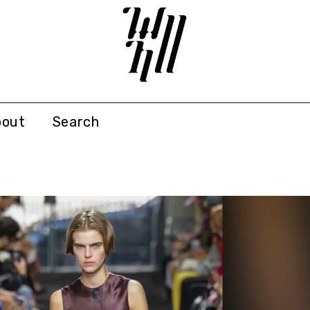
bout
Search