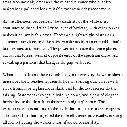
transition not only embraces the relaxed summer vibe but also
maintains a polished look suitable for any midday rendezvous.
As the afternoon progresses, the versatility of the white shirt
continues to shine. Its ability to layer effortlessly with other pieces
makes it an invaluable asset. Throw on a lightweight blazer or a
statement necklace, and the shirt transforms into an ensemble that’s
both refined and practical. The power imbalance that once placed
casual and formal wear at opposite ends of the spectrum dissolves,
revealing a garment that bridges the gap with ease.
When dusk falls and the city lights begin to twinkle, the white shirt’s
metamorphosis reaches its zenith. For an evening out, pair it with
sleek trousers or a glamorous skirt, and let the accessories do the
talking. Statement earrings, a bold lip color, and a pair of elegant
heels elevate the shirt from daywear to night glamour. The
transformation is not just in the outfit but in the attitude it inspires.
The same shirt that projected daytime efficiency now exudes evening
allure, reflecting the wearer’s multifaceted personality.