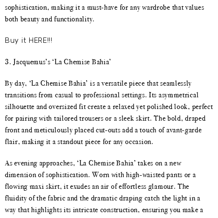
sophistication, making it a must-have for any wardrobe that values
both beauty and functionality.
Buy it HERE!!!
3. Jacquemus’s ‘La Chemise Bahia’
By day, ‘La Chemise Bahia’ is a versatile piece that seamlessly
transitions from casual to professional settings. Its asymmetrical
silhouette and oversized fit create a relaxed yet polished look, perfect
for pairing with tailored trousers or a sleek skirt. The bold, draped
front and meticulously placed cut-outs add a touch of avant-garde
flair, making it a standout piece for any occasion.
As evening approaches, ‘La Chemise Bahia’ takes on a new
dimension of sophistication. Worn with high-waisted pants or a
flowing maxi skirt, it exudes an air of effortless glamour. The
fluidity of the fabric and the dramatic draping catch the light in a
way that highlights its intricate construction, ensuring you make a