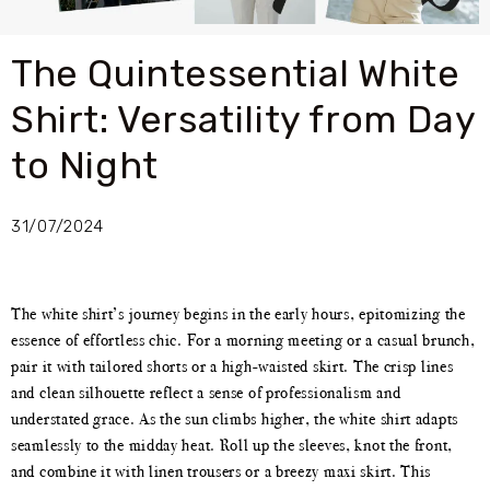
The Quintessential White
Shirt: Versatility from Day
to Night
31/07/2024
The white shirt’s journey begins in the early hours, epitomizing the
essence of effortless chic. For a morning meeting or a casual brunch,
pair it with tailored shorts or a high-waisted skirt. The crisp lines
and clean silhouette reflect a sense of professionalism and
understated grace. As the sun climbs higher, the white shirt adapts
seamlessly to the midday heat. Roll up the sleeves, knot the front,
and combine it with linen trousers or a breezy maxi skirt. This