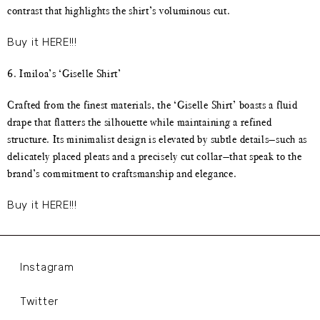
contrast that highlights the shirt’s voluminous cut.
Buy it HERE!!!
6. Imiloa’s ‘Giselle Shirt’
Crafted from the finest materials, the ‘Giselle Shirt’ boasts a fluid
drape that flatters the silhouette while maintaining a refined
structure. Its minimalist design is elevated by subtle details—such as
delicately placed pleats and a precisely cut collar—that speak to the
brand’s commitment to craftsmanship and elegance.
Buy it HERE!!!
Instagram
Twitter