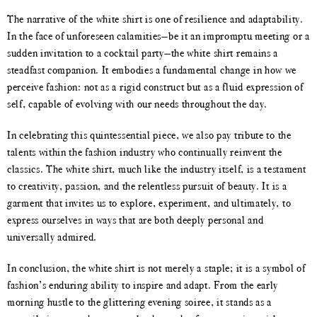
The narrative of the white shirt is one of resilience and adaptability.
In the face of unforeseen calamities—be it an impromptu meeting or a
sudden invitation to a cocktail party—the white shirt remains a
steadfast companion. It embodies a fundamental change in how we
perceive fashion: not as a rigid construct but as a fluid expression of
self, capable of evolving with our needs throughout the day.
In celebrating this quintessential piece, we also pay tribute to the
talents within the fashion industry who continually reinvent the
classics. The white shirt, much like the industry itself, is a testament
to creativity, passion, and the relentless pursuit of beauty. It is a
garment that invites us to explore, experiment, and ultimately, to
express ourselves in ways that are both deeply personal and
universally admired.
In conclusion, the white shirt is not merely a staple; it is a symbol of
fashion’s enduring ability to inspire and adapt. From the early
morning hustle to the glittering evening soiree, it stands as a