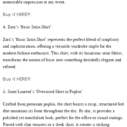
memorable impression at any event.
Buy it HERE!!!
4. Zara’s ‘Basic Satin Shirt’
Zara’s ‘Basic Satin Shirt’ represents the perfect blend of simplicity
and sophistication, offering a versatile wardrobe staple for the
modern fashion enthusiast. This shirt, with its luxurious satin fabric,
transforms the notion of basic into something decidedly elegant and
refined.
Buy it HERE!!!
5. Saint Laurent’s ‘Oversized Shirt in Poplin’
Crafted from premium poplin, the shirt boasts a crisp, structured feel
that maintains its form throughout the day. By day, it provides a
polished yet nonchalant look, perfect for the office or casual outings.
Paired with slim trousers or a sleek skirt, it creates a striking