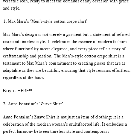
versatile icon, ready to meet the demands of any occasion with grace
and style.
1. Max Mara’s ‘Men’s-style cotton crepe shirt’
Max Mara’s design is not merely a garment but a statement of refined
taste and timeless style. It celebrates the essence of modern fashion—
where functionality meets elegance, and every piece tells a story of
craftsmanship and passion. The Men’s-style cotton crepe shirt is a
testament to Max Mara’s commitment to creating pieces that are as
adaptable as they are beautiful, ensuring that style remains effortless,
regardless of the hour.
Buy it HERE!!!
2. Anne Fontaine’s ‘Zuave Shirt’
Anne Fontaine’s Zuave Shirt is not just an item of clothing; it is a
celebration of the modern woman’s multifaceted life. It embodies a
perfect harmony between timeless style and contemporary