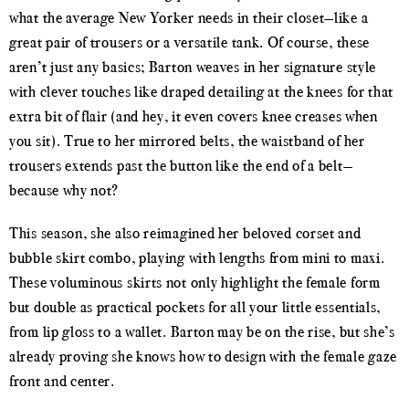
what the average New Yorker needs in their closet—like a
great pair of trousers or a versatile tank. Of course, these
aren’t just any basics; Barton weaves in her signature style
with clever touches like draped detailing at the knees for that
extra bit of flair (and hey, it even covers knee creases when
you sit). True to her mirrored belts, the waistband of her
trousers extends past the button like the end of a belt—
because why not?
This season, she also reimagined her beloved corset and
bubble skirt combo, playing with lengths from mini to maxi.
These voluminous skirts not only highlight the female form
but double as practical pockets for all your little essentials,
from lip gloss to a wallet. Barton may be on the rise, but she’s
already proving she knows how to design with the female gaze
front and center.