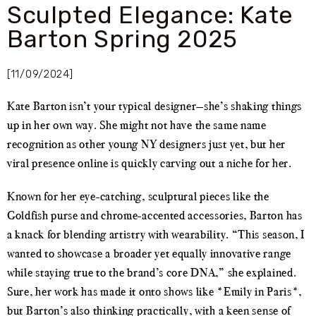
Sculpted Elegance: Kate
Barton Spring 2025
[11/09/2024]
Kate Barton isn’t your typical designer—she’s shaking things
up in her own way. She might not have the same name
recognition as other young NY designers just yet, but her
viral presence online is quickly carving out a niche for her.
Known for her eye-catching, sculptural pieces like the
Goldfish purse and chrome-accented accessories, Barton has
a knack for blending artistry with wearability. “This season, I
wanted to showcase a broader yet equally innovative range
while staying true to the brand’s core DNA,” she explained.
Sure, her work has made it onto shows like *Emily in Paris*,
but Barton’s also thinking practically, with a keen sense of