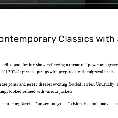
ontemporary Classics with 
ua-tiled pool for her show, reflecting a theme of “power and grac
 fall 2024’s pierced pumps with peep-toes and sculptural heels.
ate pants and jersey dresses evoking football styles. Unusually, s
umps looked refined with various jackets.
 capturing Burch’s “power and grace” vision. In a bold move, she 