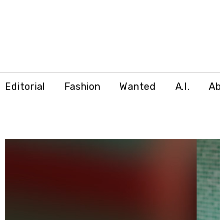
Editorial
Fashion
Wanted
A.I.
A