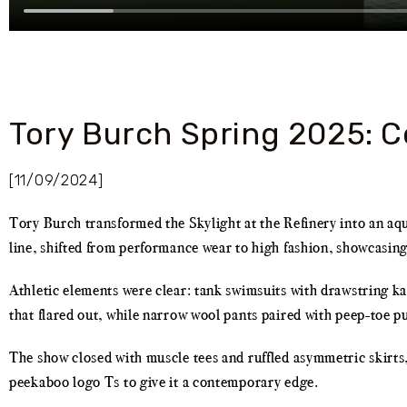
Tory Burch Spring 2025: C
[11/09/2024]
Tory Burch transformed the Skylight at the Refinery into an aq
line, shifted from performance wear to high fashion, showcasing
Athletic elements were clear: tank swimsuits with drawstring kar
that flared out, while narrow wool pants paired with peep-toe p
The show closed with muscle tees and ruffled asymmetric skirts,
peekaboo logo Ts to give it a contemporary edge.