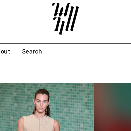
bout
Search