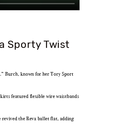
a Sporty Twist
e.” Burch, known for her Tory Sport
kirts featured flexible wire waistbands
revived the Reva ballet flat, adding