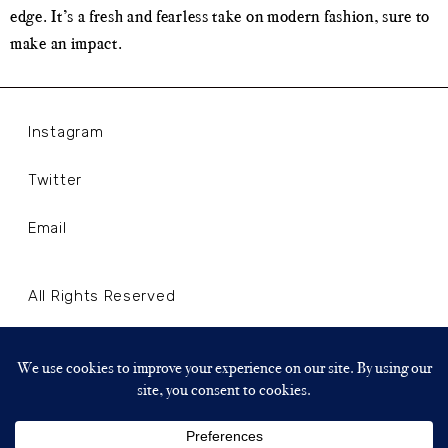
edge. It’s a fresh and fearless take on modern fashion, sure to
make an impact.
Instagram
Twitter
Email
All Rights Reserved
Terms and Conditions
Privacy Policy
Copyright © 2024 WLLNLL