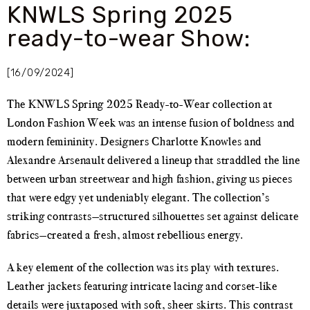
KNWLS Spring 2025
ready-to-wear Show:
[16/09/2024]
The KNWLS Spring 2025 Ready-to-Wear collection at
London Fashion Week was an intense fusion of boldness and
modern femininity. Designers Charlotte Knowles and
Alexandre Arsenault delivered a lineup that straddled the line
between urban streetwear and high fashion, giving us pieces
that were edgy yet undeniably elegant. The collection’s
striking contrasts—structured silhouettes set against delicate
fabrics—created a fresh, almost rebellious energy.
A key element of the collection was its play with textures.
Leather jackets featuring intricate lacing and corset-like
details were juxtaposed with soft, sheer skirts. This contrast