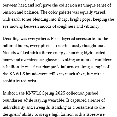
between hard and soft gave the collection its unique sense of
tension and balance. The color palette was equally varied,
with earth tones blending into sharp, bright pops, keeping the
eye moving between moods of toughness and vibrancy.
Detailing was everywhere. From layered accessories to the
tailored boots, every piece felt meticulously thought out.
Models walked with a fierce energy, sporting high-heeled
boots and oversized sunglasses, evoking an aura of confident
rebellion. It was clear that punk influences—long a staple of
the KNWLS brand—were still very much alive, but with a
sophisticated twist.
In short, the KNWLS Spring 2025 collection pushed
boundaries while staying wearable. It captured a sense of
individuality and strength, standing as a testament to the
designers’ ability to merge high fashion with a streetwise