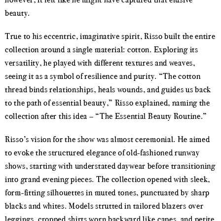
beauty.
True to his eccentric, imaginative spirit, Risso built the entire
collection around a single material: cotton. Exploring its
versatility, he played with different textures and weaves,
seeing it as a symbol of resilience and purity. “The cotton
thread binds relationships, heals wounds, and guides us back
to the path of essential beauty,” Risso explained, naming the
collection after this idea – “The Essential Beauty Routine.”
Risso’s vision for the show was almost ceremonial. He aimed
to evoke the structured elegance of old-fashioned runway
shows, starting with understated daywear before transitioning
into grand evening pieces. The collection opened with sleek,
form-fitting silhouettes in muted tones, punctuated by sharp
blacks and whites. Models strutted in tailored blazers over
leggings, cropped shirts worn backward like capes, and petite