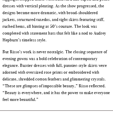
dresses with vertical pleating. As the show progressed, the
designs became more dramatic, with broad-shouldered
jackets, structured tuxedos, and tight skirts featuring stiff,
ruched hems, all hinting at 50’s couture. The look was
completed with statement hats that felt like a nod to Audrey
Hepburn’s timeless style.
But Risso’s work is never nostalgic. The closing sequence of
evening gowns was a bold celebration of contemporary
elegance. Bustier dresses with full, pannier-style skirts were
adorned with oversized rose prints or embroidered with
delicate, shredded cotton feathers and glimmering crystals.
“These are glimpses of impossible beauty,” Risso reflected.
“Beauty is everywhere, and it has the power to make everyone
feel more beautiful.”