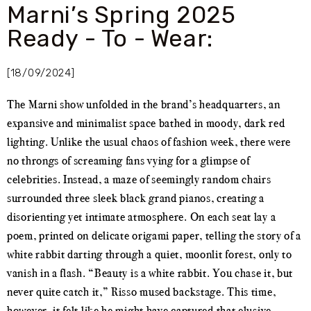
Marni’s Spring 2025
Ready - To - Wear:
[18/09/2024]
The Marni show unfolded in the brand’s headquarters, an
expansive and minimalist space bathed in moody, dark red
lighting. Unlike the usual chaos of fashion week, there were
no throngs of screaming fans vying for a glimpse of
celebrities. Instead, a maze of seemingly random chairs
surrounded three sleek black grand pianos, creating a
disorienting yet intimate atmosphere. On each seat lay a
poem, printed on delicate origami paper, telling the story of a
white rabbit darting through a quiet, moonlit forest, only to
vanish in a flash. “Beauty is a white rabbit. You chase it, but
never quite catch it,” Risso mused backstage. This time,
however, it felt like he might have captured that elusive