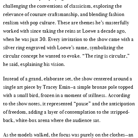
challenging the conventions of classicism, exploring the
relevance of couture craftsmanship, and blending fashion
realism with pop culture. These are themes he’s masterfully
worked with since taking the reins at Loewe a decade ago,
when he was just 30. Every invitation to the show came with a
silver ring engraved with Loewe’s name, symbolizing the
circular concept he wanted to evoke. “The ring is circular,”
he said, explaining his vision.
Instead of a grand, elaborate set, the show centered around a
single art piece by Tracey Emin—a simple bronze pole topped
with a small bird, frozen in a moment of stillness. According
to the show notes, it represented “pause” and the anticipation
of freedom, adding a layer of contemplation to the stripped-
back, white-box arena where the audience sat.
As the models walked, the focus was purely on the clothes—an