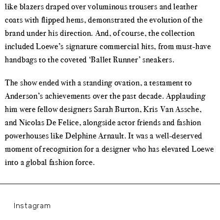
like blazers draped over voluminous trousers and leather
coats with flipped hems, demonstrated the evolution of the
brand under his direction. And, of course, the collection
included Loewe’s signature commercial hits, from must-have
handbags to the coveted ‘Ballet Runner’ sneakers.
The show ended with a standing ovation, a testament to
Anderson’s achievements over the past decade. Applauding
him were fellow designers Sarah Burton, Kris Van Assche,
and Nicolas De Felice, alongside actor friends and fashion
powerhouses like Delphine Arnault. It was a well-deserved
moment of recognition for a designer who has elevated Loewe
into a global fashion force.
Instagram