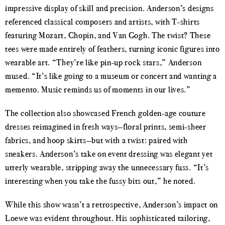
impressive display of skill and precision. Anderson’s designs
referenced classical composers and artists, with T-shirts
featuring Mozart, Chopin, and Van Gogh. The twist? These
tees were made entirely of feathers, turning iconic figures into
wearable art. “They’re like pin-up rock stars,” Anderson
mused. “It’s like going to a museum or concert and wanting a
memento. Music reminds us of moments in our lives.”
The collection also showcased French golden-age couture
dresses reimagined in fresh ways—floral prints, semi-sheer
fabrics, and hoop skirts—but with a twist: paired with
sneakers. Anderson’s take on event dressing was elegant yet
utterly wearable, stripping away the unnecessary fuss. “It’s
interesting when you take the fussy bits out,” he noted.
While this show wasn’t a retrospective, Anderson’s impact on
Loewe was evident throughout. His sophisticated tailoring,