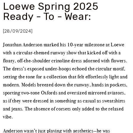
Loewe Spring 2025
Ready - To - Wear:
[28/09/2024]
Jonathan Anderson marked his 10-year milestone at Loewe
with a circular-themed runway show that kicked off with a
floaty, off-the-shoulder crinoline dress adorned with flowers.
The dress’s exposed under-hoops echoed the circular motif,
setting the tone for a collection that felt effortlessly light and
modern. Models breezed down the runway, hands in pockets,
sporting two-tone Oxfords and oversized mirrored aviators,
as if they were dressed in something as casual as sweatshirts
and jeans. The absence of corsets only added to the relaxed
vibe.
Anderson wasn’t just playing with aesthetics—he was