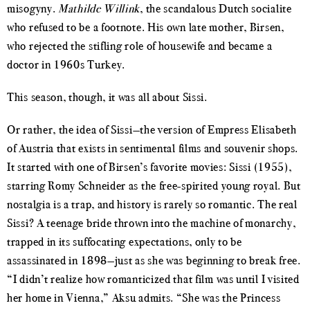
misogyny.
Mathilde Willink
, the scandalous Dutch socialite
who refused to be a footnote. His own late mother, Birsen,
who rejected the stifling role of housewife and became a
doctor in 1960s Turkey.
This season, though, it was all about Sissi.
Or rather, the idea of Sissi—the version of Empress Elisabeth
of Austria that exists in sentimental films and souvenir shops.
It started with one of Birsen’s favorite movies: Sissi (1955),
starring Romy Schneider as the free-spirited young royal. But
nostalgia is a trap, and history is rarely so romantic. The real
Sissi? A teenage bride thrown into the machine of monarchy,
trapped in its suffocating expectations, only to be
assassinated in 1898—just as she was beginning to break free.
“I didn’t realize how romanticized that film was until I visited
her home in Vienna,” Aksu admits. “She was the Princess