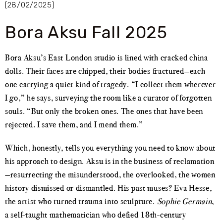
[28/02/2025]
Bora Aksu Fall 2025
Bora Aksu’s East London studio is lined with cracked china
dolls. Their faces are chipped, their bodies fractured—each
one carrying a quiet kind of tragedy. “I collect them wherever
I go,” he says, surveying the room like a curator of forgotten
souls. “But only the broken ones. The ones that have been
rejected. I save them, and I mend them.”
Which, honestly, tells you everything you need to know about
his approach to design. Aksu is in the business of reclamation
—resurrecting the misunderstood, the overlooked, the women
history dismissed or dismantled. His past muses? Eva Hesse,
the artist who turned trauma into sculpture.
Sophie Germain
,
a self-taught mathematician who defied 18th-century