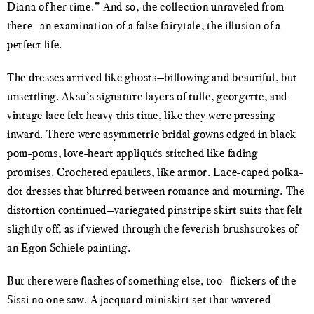
Diana of her time.” And so, the collection unraveled from
there—an examination of a false fairytale, the illusion of a
perfect life.
The dresses arrived like ghosts—billowing and beautiful, but
unsettling. Aksu’s signature layers of tulle, georgette, and
vintage lace felt heavy this time, like they were pressing
inward. There were asymmetric bridal gowns edged in black
pom-poms, love-heart appliqués stitched like fading
promises. Crocheted epaulets, like armor. Lace-caped polka-
dot dresses that blurred between romance and mourning. The
distortion continued—variegated pinstripe skirt suits that felt
slightly off, as if viewed through the feverish brushstrokes of
an Egon Schiele painting.
But there were flashes of something else, too—flickers of the
Sissi no one saw. A jacquard miniskirt set that wavered