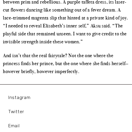
between prim and rebellious. A purple taffeta dress, its laser-
cut flowers dancing like something out of a fever dream. A
lace-trimmed magenta slip that hinted at a private kind of joy.
“I needed to reveal Elisabeth’s inner self,” Aksu said. “The
playful side that remained unseen. I want to give credit to the
invisible strength inside these women.”
And isn’t that the real fairytale? Not the one where the
princess finds her prince, but the one where she finds herself—
however briefly, however imperfectly.
Instagram
Twitter
Email