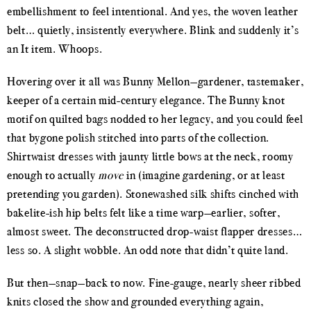
embellishment to feel intentional. And yes, the woven leather
belt… quietly, insistently everywhere. Blink and suddenly it’s
an It item. Whoops.
Hovering over it all was Bunny Mellon—gardener, tastemaker,
keeper of a certain mid-century elegance. The Bunny knot
motif on quilted bags nodded to her legacy, and you could feel
that bygone polish stitched into parts of the collection.
Shirtwaist dresses with jaunty little bows at the neck, roomy
enough to actually
move
in (imagine gardening, or at least
pretending you garden). Stonewashed silk shifts cinched with
bakelite-ish hip belts felt like a time warp—earlier, softer,
almost sweet. The deconstructed drop-waist flapper dresses…
less so. A slight wobble. An odd note that didn’t quite land.
But then—snap—back to now. Fine-gauge, nearly sheer ribbed
knits closed the show and grounded everything again,