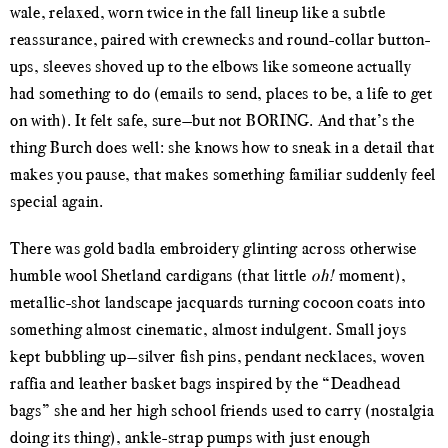
wale, relaxed, worn twice in the fall lineup like a subtle
reassurance, paired with crewnecks and round-collar button-
ups, sleeves shoved up to the elbows like someone actually
had something to do (emails to send, places to be, a life to get
on with). It felt safe, sure—but not BORING. And that’s the
thing Burch does well: she knows how to sneak in a detail that
makes you pause, that makes something familiar suddenly feel
special again.
There was gold badla embroidery glinting across otherwise
humble wool Shetland cardigans (that little
oh!
moment),
metallic-shot landscape jacquards turning cocoon coats into
something almost cinematic, almost indulgent. Small joys
kept bubbling up—silver fish pins, pendant necklaces, woven
raffia and leather basket bags inspired by the “Deadhead
bags” she and her high school friends used to carry (nostalgia
doing its thing), ankle-strap pumps with just enough