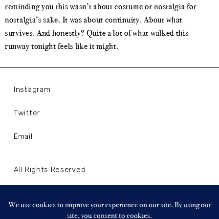
reminding you this wasn’t about costume or nostalgia for
nostalgia’s sake. It was about continuity. About what
survives. And honestly? Quite a lot of what walked this
runway tonight feels like it might.
Instagram
Twitter
Email
All Rights Reserved
Terms and Conditions
Privacy Policy