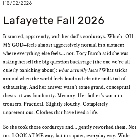
[18/02/2026]
Lafayette Fall 2026
It started, apparently, with her dad’s corduroys. Which—OH
MY GOD—feels almost aggressively normal in a moment
where everything else feels… not. Tory Burch said she was
asking herself the big question backstage (the one we’re all
quietly panicking about):
what actually lasts?
What sticks
around when the world feels loud and chaotic and kind of
exhausting. And her answer wasn’t some grand, conceptual
thesis—it was familiarity. Memory. Her father’s worn-in
trousers. Practical. Slightly slouchy. Completely
unpretentious. Clothes that have lived a life.
So she took those corduroys and… gently reworked them. Not
in a LOOK AT ME way, but in a quiet, everyday way. Wide