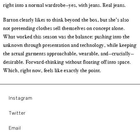
right into a normal wardrobe—yes, with jeans. Real jeans.
Barton clearly likes to think beyond the box, but she’s also
not pretending clothes sell themselves on concept alone.
What worked this season was the balance: pushing into the
unknown through presentation and technology, while keeping
the actual garments approachable, wearable, and—crucially—
desirable. Forward-thinking without floating off into space.
Which, right now, feels like exactly the point.
Instagram
Twitter
Email