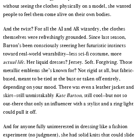
without seeing the clothes physically on a model, she wanted
people to feel them come alive on their own bodies.
And the twist? For all the AI and AR wizardry, the clothes
themselves were refreshingly grounded. Since last season,
Barton’s been consciously steering her futuristic instincts
toward real-world wearability—less sci-fi costume, more
actual life
. Her liquid dresses? Jersey. Soft. Forgiving. Those
metallic emblems she’s known for? Not rigid at all, but fabric-
based, meant to be tied at the bust or taken off entirely,
depending on your mood. There was even a leather jacket and
skirt—still unmistakably
Kate Barton
, still cool—but not so
out-there that only an influencer with a stylist and a ring light
could pull it off.
And for anyone fully uninterested in dressing like a fashion
experiment (no judgment), she had solid knits that could slide