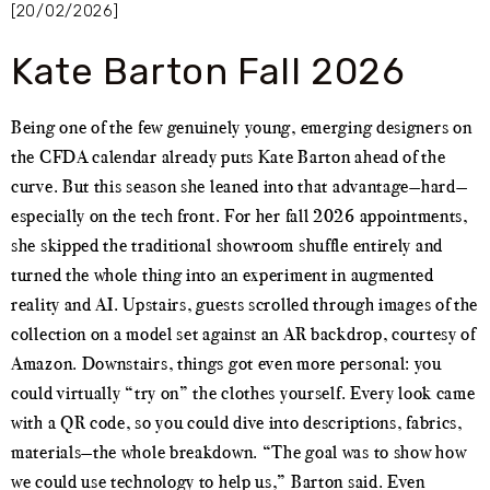
[20/02/2026]
Kate Barton Fall 2026
Being one of the few genuinely young, emerging designers on
the CFDA calendar already puts Kate Barton ahead of the
curve. But this season she leaned into that advantage—hard—
especially on the tech front. For her fall 2026 appointments,
she skipped the traditional showroom shuffle entirely and
turned the whole thing into an experiment in augmented
reality and AI. Upstairs, guests scrolled through images of the
collection on a model set against an AR backdrop, courtesy of
Amazon. Downstairs, things got even more personal: you
could virtually “try on” the clothes yourself. Every look came
with a QR code, so you could dive into descriptions, fabrics,
materials—the whole breakdown. “The goal was to show how
we could use technology to help us,” Barton said. Even