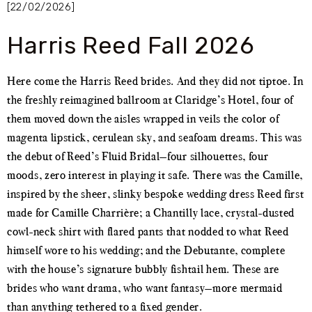
[22/02/2026]
Harris Reed Fall 2026
Here come the Harris Reed brides. And they did not tiptoe. In
the freshly reimagined ballroom at Claridge’s Hotel, four of
them moved down the aisles wrapped in veils the color of
magenta lipstick, cerulean sky, and seafoam dreams. This was
the debut of Reed’s Fluid Bridal—four silhouettes, four
moods, zero interest in playing it safe. There was the Camille,
inspired by the sheer, slinky bespoke wedding dress Reed first
made for Camille Charrière; a Chantilly lace, crystal-dusted
cowl-neck shirt with flared pants that nodded to what Reed
himself wore to his wedding; and the Debutante, complete
with the house’s signature bubbly fishtail hem. These are
brides who want drama, who want fantasy—more mermaid
than anything tethered to a fixed gender.