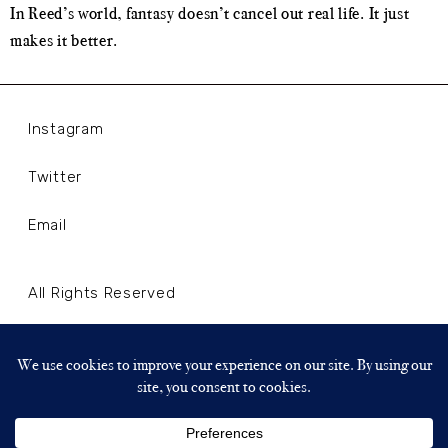
In Reed’s world, fantasy doesn’t cancel out real life. It just
makes it better.
Instagram
Twitter
Email
All Rights Reserved
Terms and Conditions
Privacy Policy
Copyright © 2024 WLLNLL