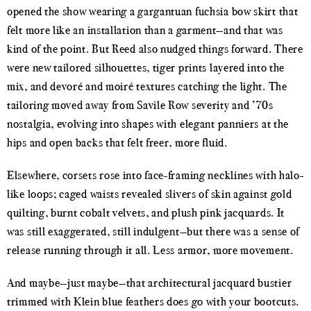
opened the show wearing a gargantuan fuchsia bow skirt that
felt more like an installation than a garment—and that was
kind of the point. But Reed also nudged things forward. There
were new tailored silhouettes, tiger prints layered into the
mix, and devoré and moiré textures catching the light. The
tailoring moved away from Savile Row severity and ’70s
nostalgia, evolving into shapes with elegant panniers at the
hips and open backs that felt freer, more fluid.
Elsewhere, corsets rose into face-framing necklines with halo-
like loops; caged waists revealed slivers of skin against gold
quilting, burnt cobalt velvets, and plush pink jacquards. It
was still exaggerated, still indulgent—but there was a sense of
release running through it all. Less armor, more movement.
And maybe—just maybe—that architectural jacquard bustier
trimmed with Klein blue feathers does go with your bootcuts.