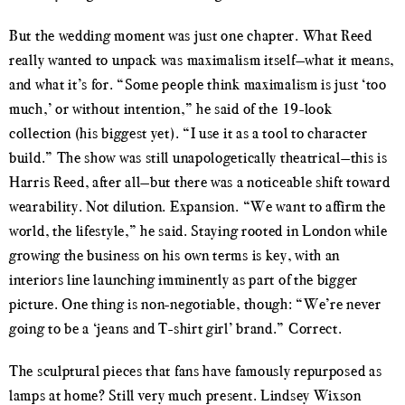
But the wedding moment was just one chapter. What Reed
really wanted to unpack was maximalism itself—what it means,
and what it’s for. “Some people think maximalism is just ‘too
much,’ or without intention,” he said of the 19-look
collection (his biggest yet). “I use it as a tool to character
build.” The show was still unapologetically theatrical—this is
Harris Reed, after all—but there was a noticeable shift toward
wearability. Not dilution. Expansion. “We want to affirm the
world, the lifestyle,” he said. Staying rooted in London while
growing the business on his own terms is key, with an
interiors line launching imminently as part of the bigger
picture. One thing is non-negotiable, though: “We’re never
going to be a ‘jeans and T-shirt girl’ brand.” Correct.
The sculptural pieces that fans have famously repurposed as
lamps at home? Still very much present. Lindsey Wixson