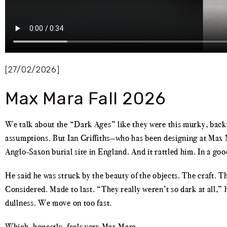
[27/02/2026]
Max Mara Fall 2026
We talk about the “Dark Ages” like they were this murky, backw
assumptions. But Ian Griffiths—who has been designing at Max M
Anglo-Saxon burial site in England. And it rattled him. In a goo
He said he was struck by the beauty of the objects. The craft. 
Considered. Made to last. “They really weren’t so dark at all,” 
dullness. We move on too fast.
Which, honestly, feels very Max Mara.