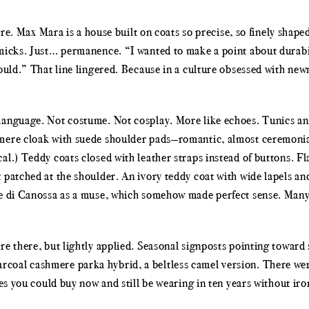
here. Max Mara is a house built on coats so precise, so finely shape
mmicks. Just… permanence. “I wanted to make a point about durabi
ould.” That line lingered. Because in a culture obsessed with newn
language. Not costume. Not cosplay. More like echoes. Tunics an
shmere cloak with suede shoulder pads—romantic, almost ceremoni
l.) Teddy coats closed with leather straps instead of buttons. Fl
patched at the shoulder. An ivory teddy coat with wide lapels and
lde di Canossa as a muse, which somehow made perfect sense. Man
re there, but lightly applied. Seasonal signposts pointing towar
coal cashmere parka hybrid, a beltless camel version. There wer
ces you could buy now and still be wearing in ten years without iro