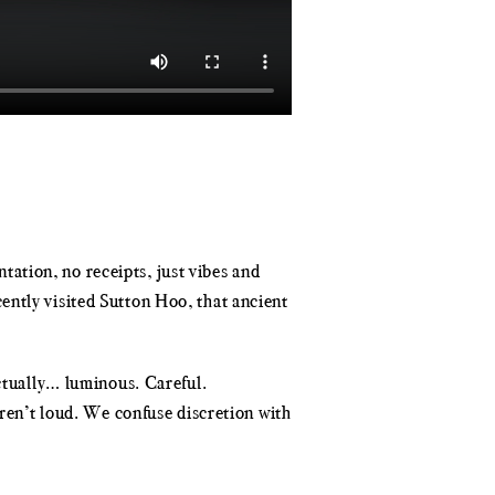
ation, no receipts, just vibes and
ently visited Sutton Hoo, that ancient
actually… luminous. Careful.
aren’t loud. We confuse discretion with