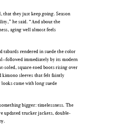
d, that they just keep going. Season
lity,” he said. “And about the
ess, aging well almost feels
d tabards rendered in suede the color
al—followed immediately by its modern
at-soled, square-toed boots rising over
 kimono sleeves that felt faintly
y looks came with long suede
d something bigger: timelessness. The
e updated trucker jackets, double-
ny.