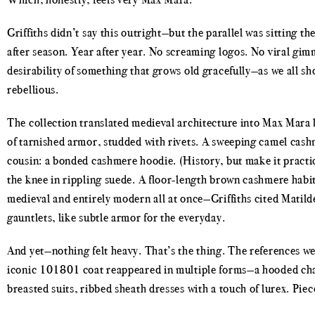
Griffiths didn’t say this outright—but the parallel was sitting t
after season. Year after year. No screaming logos. No viral gi
desirability of something that grows old gracefully—as we all sh
rebellious.
The collection translated medieval architecture into Max Mara 
of tarnished armor, studded with rivets. A sweeping camel ca
cousin: a bonded cashmere hoodie. (History, but make it practica
the knee in rippling suede. A floor-length brown cashmere habit 
medieval and entirely modern all at once—Griffiths cited Mati
gauntlets, like subtle armor for the everyday.
And yet—nothing felt heavy. That’s the thing. The references we
iconic 101801 coat reappeared in multiple forms—a hooded char
breasted suits, ribbed sheath dresses with a touch of lurex. Pie