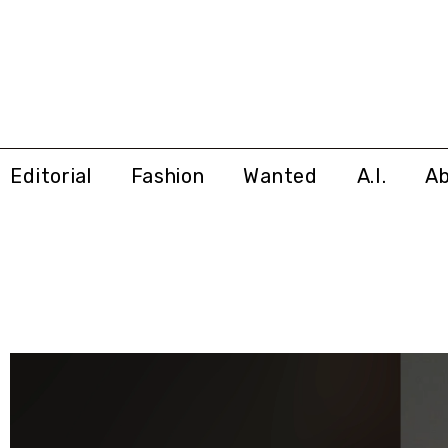
Editorial
Fashion
Wanted
A.I.
A