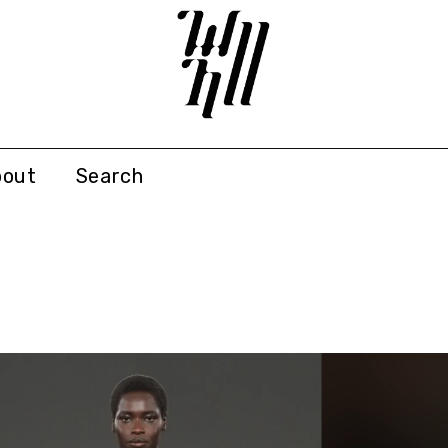
bout
Search