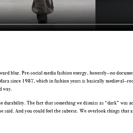
ard blur. Pre-social media fashion energy, honestly—no document
ara since 1987, which in fashion years is basically medieval—rec
d way.
The durability. The fact that something we dismiss as “dark” was 
he said. And you could feel the subtext. We overlook things that 