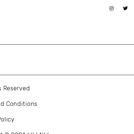
ts Reserved
d Conditions
olicy