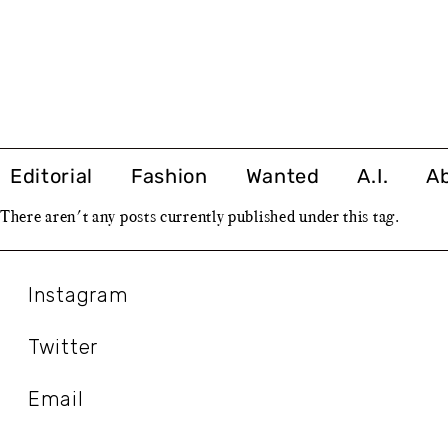
Editorial
Fashion
Wanted
A.I.
A
There aren't any posts currently published under this tag.
Instagram
Twitter
Email