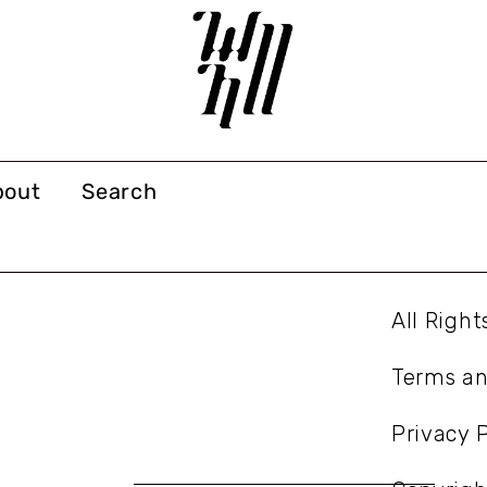
bout
Search
All Righ
Terms an
Privacy P