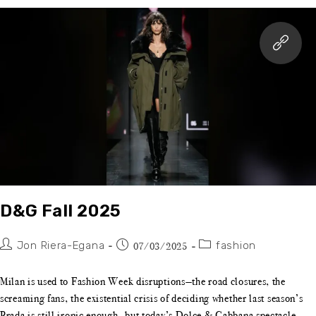
D&G Fall 2025
Jon Riera-Egana
fashion
07/03/2025
Milan is used to Fashion Week disruptions—the road closures, the
screaming fans, the existential crisis of deciding whether last season’s
Prada is still ironic enough—but today’s Dolce & Gabbana spectacle