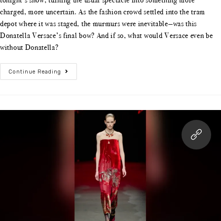
tonight’s show, turning the usual spectacle into something more
charged, more uncertain. As the fashion crowd settled into the tram
depot where it was staged, the murmurs were inevitable—was this
Donatella Versace’s final bow? And if so, what would Versace even be
without Donatella?
Continue Reading