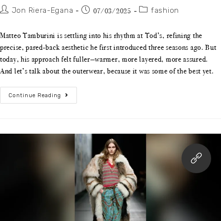
Jon Riera-Egana
fashion
07/03/2025
Matteo Tamburini is settling into his rhythm at Tod’s, refining the
precise, pared-back aesthetic he first introduced three seasons ago. But
today, his approach felt fuller—warmer, more layered, more assured.
And let’s talk about the outerwear, because it was some of the best yet.
Continue Reading