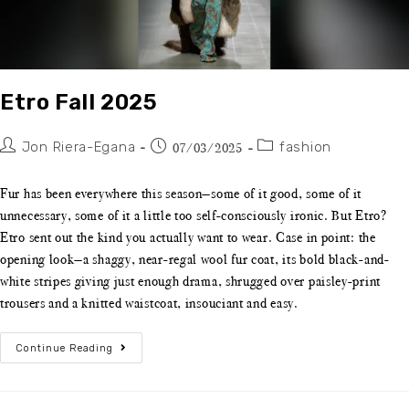
Etro Fall 2025
Jon Riera-Egana
fashion
07/03/2025
Fur has been everywhere this season—some of it good, some of it
unnecessary, some of it a little too self-consciously ironic. But Etro?
Etro sent out the kind you actually want to wear. Case in point: the
opening look—a shaggy, near-regal wool fur coat, its bold black-and-
white stripes giving just enough drama, shrugged over paisley-print
trousers and a knitted waistcoat, insouciant and easy.
Continue Reading