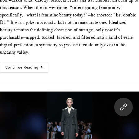
this season. When the answer came—“interrogating femininity,”
specifically, “what is feminine beauty today?”—he snorted: “Er, double
Ds.” It was a joke, obviously, but not an inaccurate one. Idealized
beauty remains the defining obsession of our age, only now it’s
purchasable—nipped, tucked, lasered, and filtered into a kind of eerie
digital perfection, a symmetry so precise it could only exist in the
uncanny valley.
Continue Reading