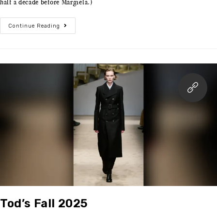
half a decade before Margiela.)
Continue Reading
Tod’s Fall 2025