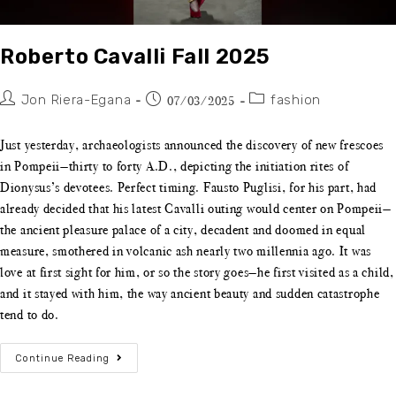
Roberto Cavalli Fall 2025
Jon Riera-Egana
fashion
07/03/2025
Just yesterday, archaeologists announced the discovery of new frescoes
in Pompeii—thirty to forty A.D., depicting the initiation rites of
Dionysus’s devotees. Perfect timing. Fausto Puglisi, for his part, had
already decided that his latest Cavalli outing would center on Pompeii—
the ancient pleasure palace of a city, decadent and doomed in equal
measure, smothered in volcanic ash nearly two millennia ago. It was
love at first sight for him, or so the story goes—he first visited as a child,
and it stayed with him, the way ancient beauty and sudden catastrophe
tend to do.
Continue Reading