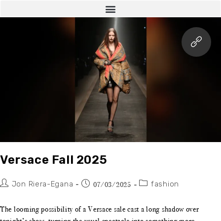
Versace Fall 2025
Jon Riera-Egana
fashion
07/03/2025
The looming possibility of a Versace sale cast a long shadow over