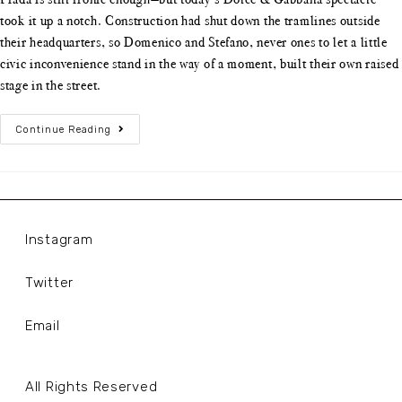
took it up a notch. Construction had shut down the tramlines outside
their headquarters, so Domenico and Stefano, never ones to let a little
civic inconvenience stand in the way of a moment, built their own raised
stage in the street.
Continue Reading
Instagram
Twitter
Email
All Rights Reserved