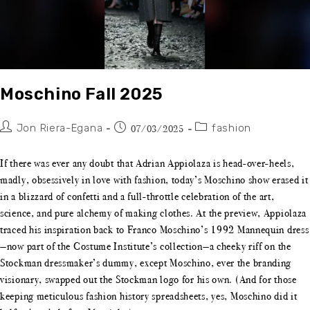
Moschino Fall 2025
Jon Riera-Egana
fashion
07/03/2025
If there was ever any doubt that Adrian Appiolaza is head-over-heels,
madly, obsessively in love with fashion, today’s Moschino show erased it
in a blizzard of confetti and a full-throttle celebration of the art,
science, and pure alchemy of making clothes. At the preview, Appiolaza
traced his inspiration back to Franco Moschino’s 1992 Mannequin dress
—now part of the Costume Institute’s collection—a cheeky riff on the
Stockman dressmaker’s dummy, except Moschino, ever the branding
visionary, swapped out the Stockman logo for his own. (And for those
keeping meticulous fashion history spreadsheets, yes, Moschino did it