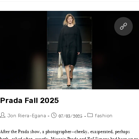
Prada Fall 2025
Jon Riera-Egana
fashion
07/03/2025
After the Prada show, a photographer—cheeky, exasperated, perhaps
both—asked what, exactly, Miuccia Prada and Raf Simons had been up to