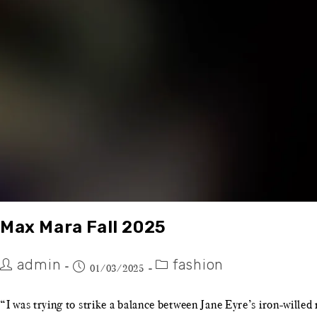
Max Mara Fall 2025
admin
fashion
01/03/2025
“I was trying to strike a balance between Jane Eyre’s iron-will