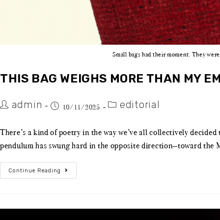
Small bags had their moment. They were 
THIS BAG WEIGHS MORE THAN MY EM
admin
editorial
10/11/2025
There’s a kind of poetry in the way we’ve all collectively decided
pendulum has swung hard in the opposite direction—toward the Ma
Continue Reading