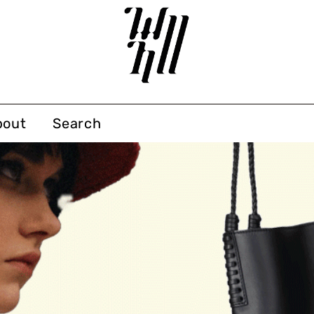
bout
Search