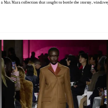
or a Max Mara collection that sought to bottle the stormy, winds