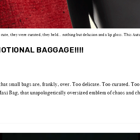
cute, they were curated, they held… nothing but delusion and a lip gloss. This A
OTIONAL BAGGAGE!!!!
 that small bags are, frankly, over. Too delicate. Too curated. To
xi Bag, that unapologetically oversized emblem of chaos and chi