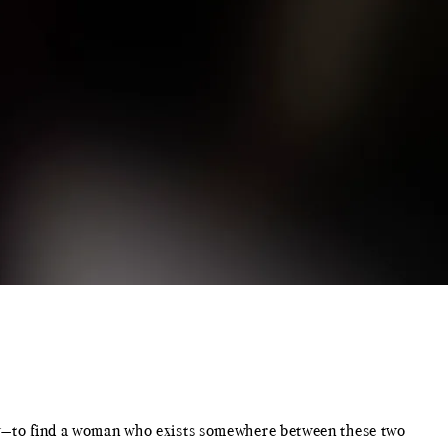
ity—to find a woman who exists somewhere between these two