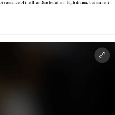
wept romance of the Brontëan heroines—high drama, but make it