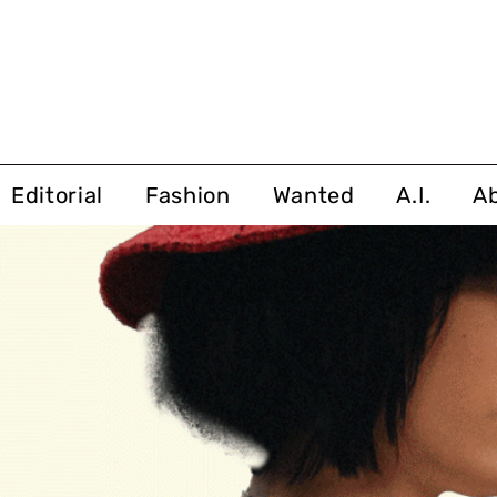
Editorial
Fashion
Wanted
A.I.
A