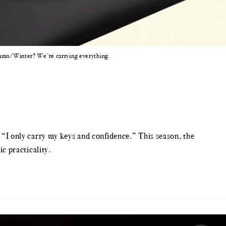
utumn/Winter? We’re carrying everything.
o “I only carry my keys and confidence.” This season, the
c practicality.