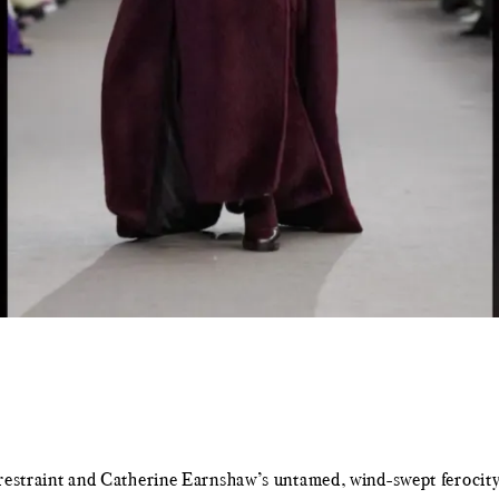
ed restraint and Catherine Earnshaw’s untamed, wind-swept feroc