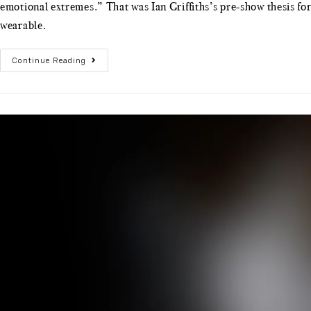
emotional extremes.” That was Ian Griffiths’s pre-show thesis f
wearable.
Continue Reading