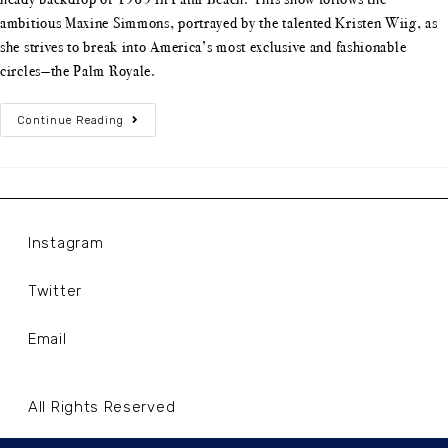
ambitious Maxine Simmons, portrayed by the talented Kristen Wiig, as
she strives to break into America’s most exclusive and fashionable
circles—the Palm Royale.
Continue Reading
Instagram
Twitter
Email
All Rights Reserved