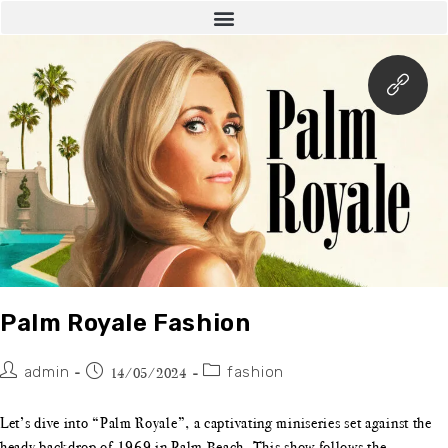
Palm Royale Fashion
admin
fashion
14/05/2024
Let’s dive into “Palm Royale”, a captivating miniseries set against the
heady backdrop of 1969 in Palm Beach. This show follows the