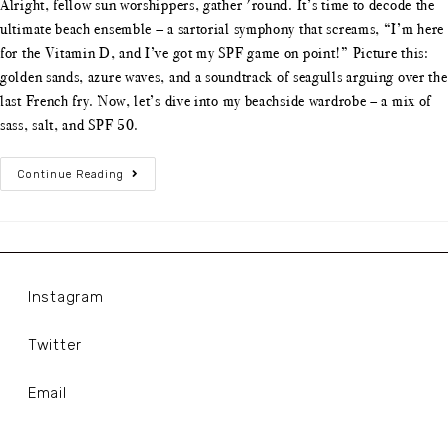
Alright, fellow sun worshippers, gather 'round. It’s time to decode the
ultimate beach ensemble – a sartorial symphony that screams, “I’m here
for the Vitamin D, and I’ve got my SPF game on point!” Picture this:
golden sands, azure waves, and a soundtrack of seagulls arguing over the
last French fry. Now, let’s dive into my beachside wardrobe – a mix of
sass, salt, and SPF 50.
Continue Reading
Instagram
Twitter
Email