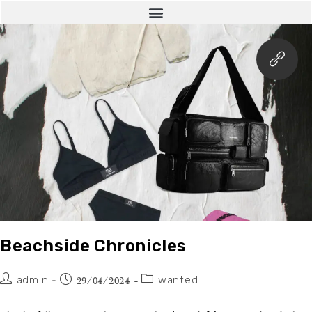
Beachside Chronicles
admin
wanted
29/04/2024