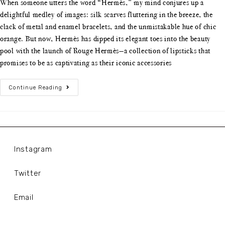
When someone utters the word “Hermès,” my mind conjures up a
delightful medley of images: silk scarves fluttering in the breeze, the
clack of metal and enamel bracelets, and the unmistakable hue of chic
orange. But now, Hermès has dipped its elegant toes into the beauty
pool with the launch of Rouge Hermès—a collection of lipsticks that
promises to be as captivating as their iconic accessories
Continue Reading
Instagram
Twitter
Email