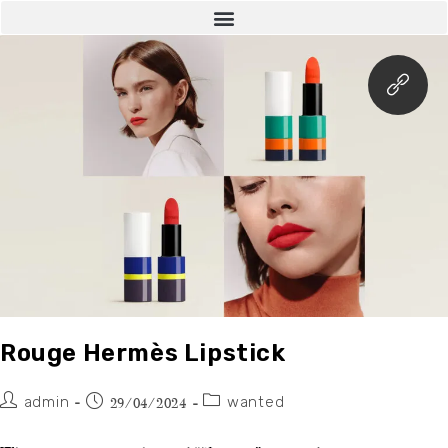
Rouge Hermès Lipstick
admin
wanted
29/04/2024