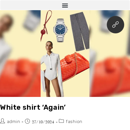
White shirt ‘Again’
admin
fashion
27/10/2024