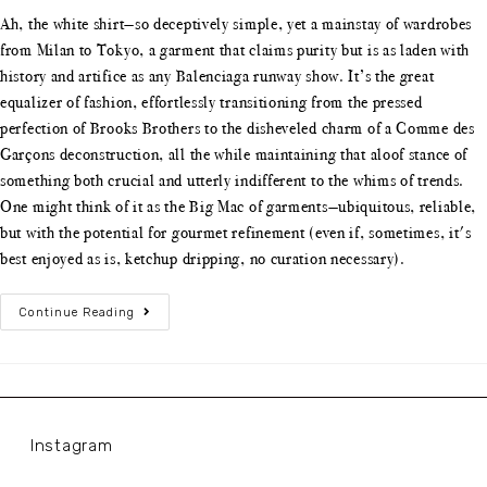
Ah, the white shirt—so deceptively simple, yet a mainstay of wardrobes
from Milan to Tokyo, a garment that claims purity but is as laden with
history and artifice as any Balenciaga runway show. It’s the great
equalizer of fashion, effortlessly transitioning from the pressed
perfection of Brooks Brothers to the disheveled charm of a Comme des
Garçons deconstruction, all the while maintaining that aloof stance of
something both crucial and utterly indifferent to the whims of trends.
One might think of it as the Big Mac of garments—ubiquitous, reliable,
but with the potential for gourmet refinement (even if, sometimes, it's
best enjoyed as is, ketchup dripping, no curation necessary).
Continue Reading
Instagram