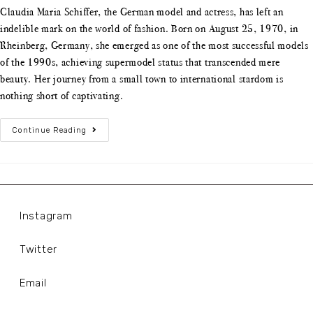
Claudia Maria Schiffer, the German model and actress, has left an
indelible mark on the world of fashion. Born on August 25, 1970, in
Rheinberg, Germany, she emerged as one of the most successful models
of the 1990s, achieving supermodel status that transcended mere
beauty. Her journey from a small town to international stardom is
nothing short of captivating.
Continue Reading
Instagram
Twitter
Email