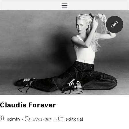
Claudia Forever
admin
editorial
27/04/2024