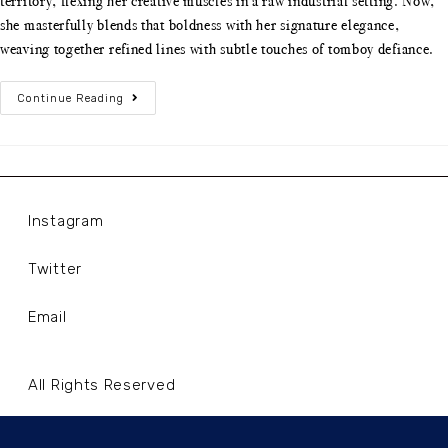
territory, flexing her creative muscles in a raw industrial setting. Now,
she masterfully blends that boldness with her signature elegance,
weaving together refined lines with subtle touches of tomboy defiance.
Continue Reading
Instagram
Twitter
Email
All Rights Reserved
Terms and Conditions