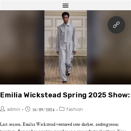
Emilia Wickstead Spring 2025 Show:
admin
fashion
16/09/2024
Last season, Emilia Wickstead ventured into darker, androgynous