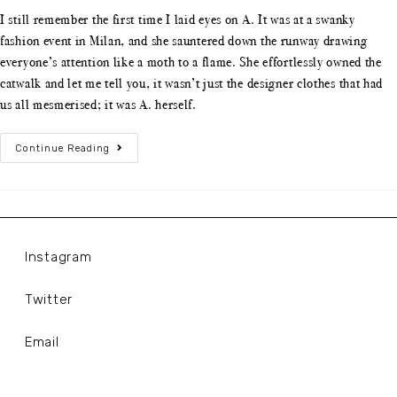
I still remember the first time I laid eyes on A. It was at a swanky
fashion event in Milan, and she sauntered down the runway drawing
everyone’s attention like a moth to a flame. She effortlessly owned the
catwalk and let me tell you, it wasn’t just the designer clothes that had
us all mesmerised; it was A. herself.
Continue Reading
Instagram
Twitter
Email