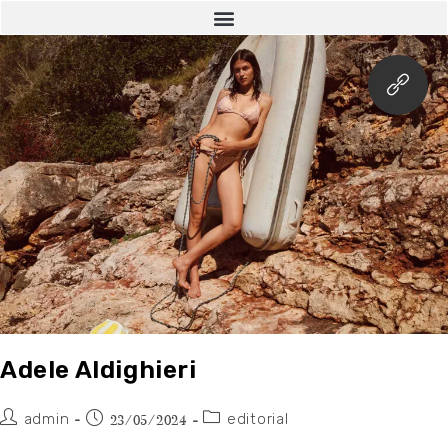
Adele Aldighieri
admin
editorial
23/05/2024