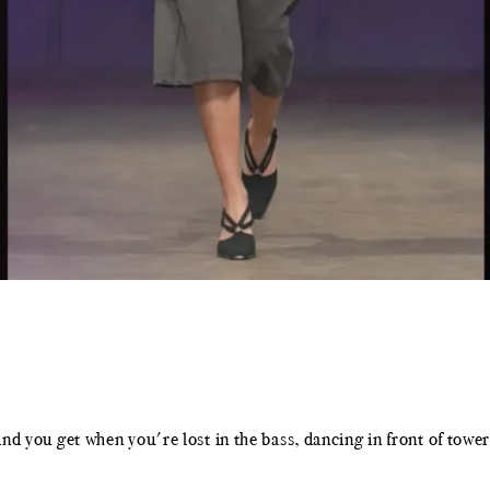
kind you get when you're lost in the bass, dancing in front of to