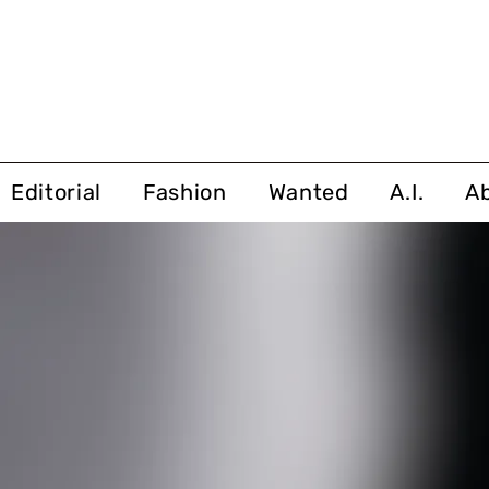
Editorial
Fashion
Wanted
A.I.
A