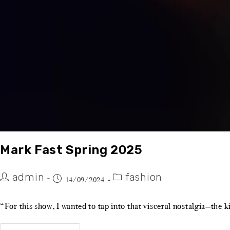
Mark Fast Spring 2025
admin
fashion
14/09/2024
“For this show, I wanted to tap into that visceral nostalgia—the 