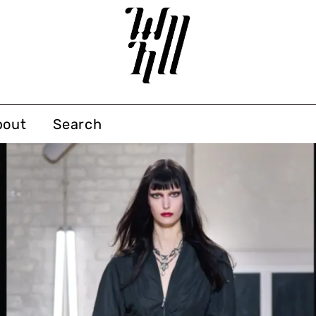
bout
Search