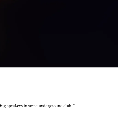
wering speakers in some underground club.”