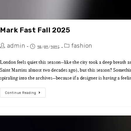
Mark Fast Fall 2025
admin
fashion
28/02/2025
London feels quiet this season—like the city took a deep breath a
Saint Martins almost two decades ago), but this season? Somethin
spiraling into the archives—because if a designer is having a feel
Continue Reading