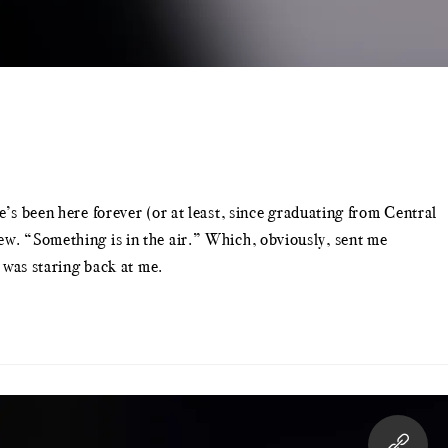
e’s been here forever (or at least, since graduating from Central
ew. “Something is in the air.” Which, obviously, sent me
9 was staring back at me.