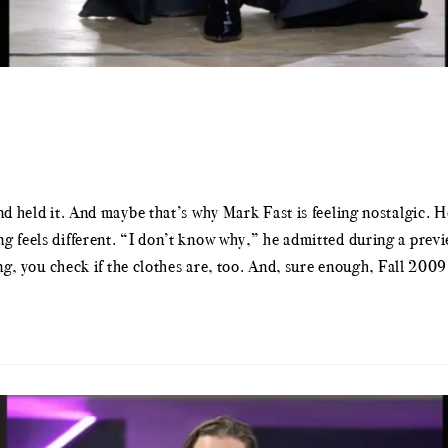
nd held it. And maybe that’s why Mark Fast is feeling nostalgic. H
g feels different. “I don’t know why,” he admitted during a previ
ing, you check if the clothes are, too. And, sure enough, Fall 200