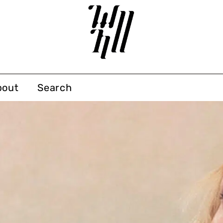
bout
Search