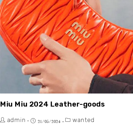
Miu Miu 2024 Leather-goods
admin
wanted
21/05/2024