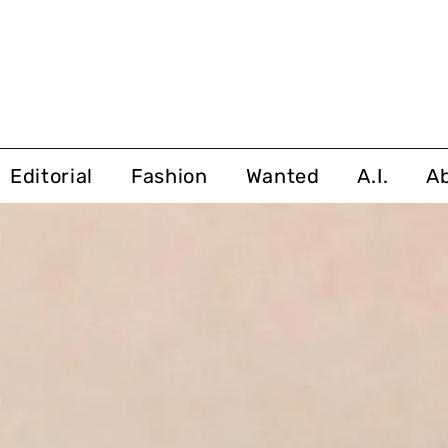
Editorial
Fashion
Wanted
A.I.
A