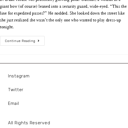
giant bow (of course) leaned into a security guard, wide-eyed. “This the
line for expedited passes?” He nodded. She looked down the street like
she just realized she wasn’t the only one who wanted to play dress-up
tonight.
Continue Reading
Instagram
Twitter
Email
All Rights Reserved