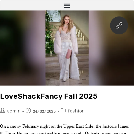
LoveShackFancy Fall 2025
admin
fashion
24/02/2025
On a snowy February night on the Upper East Side, the historic James
B. Duke House was practically glowing pink. Outside, a woman in a