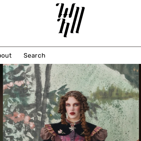
bout
Search