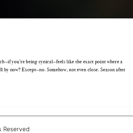
—if you’re being cynical—feels like the exact point where a
it all by now? Except—no. Somehow, not even close. Season after
ts Reserved