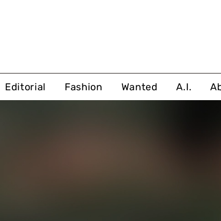
Editorial
Fashion
Wanted
A.I.
A