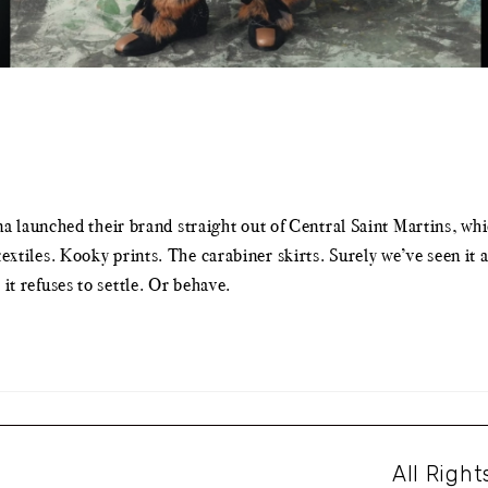
aunched their brand straight out of Central Saint Martins, which
c textiles. Kooky prints. The carabiner skirts. Surely we’ve seen 
 it refuses to settle. Or behave.
All Righ