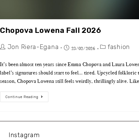
Chopova Lowena Fall 2026
Jon Riera-Egana
fashion
23/02/2026
It’s been almost ten years since Emma Chopova and Laura Lowena l
label’s signatures should start to feel… tired. Upcycled folklori
season, Chopova Lowena still feels weirdly, thrillingly alive. Like
Continue Reading
Instagram