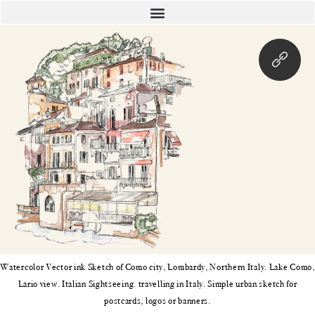
Watercolor Vector ink Sketch of Como city, Lombardy, Northern Italy. Lake Como,
Lario view. Italian Sightseeing. travelling in Italy. Simple urban sketch for
postcards, logos or banners.