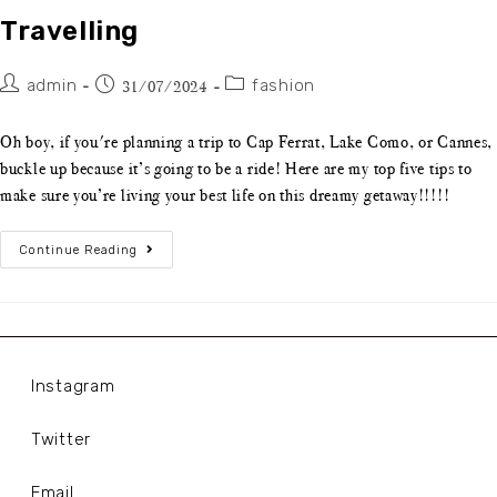
Travelling
admin
fashion
31/07/2024
Oh boy, if you're planning a trip to Cap Ferrat, Lake Como, or Cannes,
buckle up because it’s going to be a ride! Here are my top five tips to
make sure you’re living your best life on this dreamy getaway!!!!!
Continue Reading
Instagram
Twitter
Email