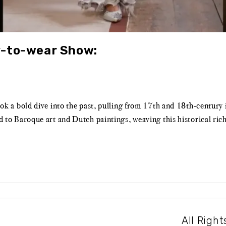
y-to-wear Show:
a bold dive into the past, pulling from 17th and 18th-century i
Baroque art and Dutch paintings, weaving this historical richnes
All Righ