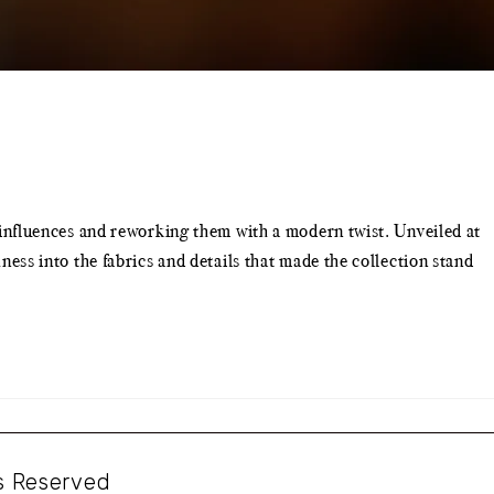
nfluences and reworking them with a modern twist. Unveiled at
s into the fabrics and details that made the collection stand
ts Reserved