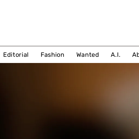
Editorial
Fashion
Wanted
A.I.
A