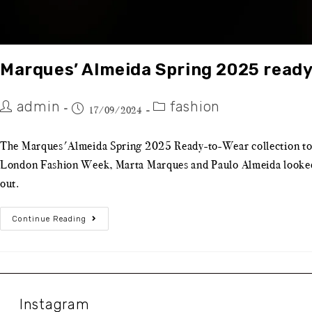
Marques’ Almeida Spring 2025 read
admin
fashion
17/09/2024
The Marques'Almeida Spring 2025 Ready-to-Wear collection took 
London Fashion Week, Marta Marques and Paulo Almeida looked to 
out.
Continue Reading
Instagram