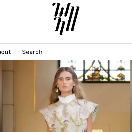
bout
Search