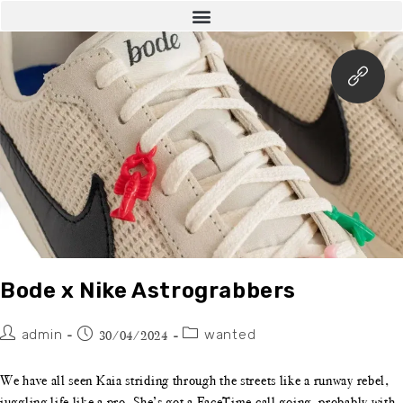
Bode x Nike Astrograbbers
admin
wanted
30/04/2024
We have all seen Kaia striding through the streets like a runway rebel,
juggling life like a pro. She’s got a FaceTime call going, probably with