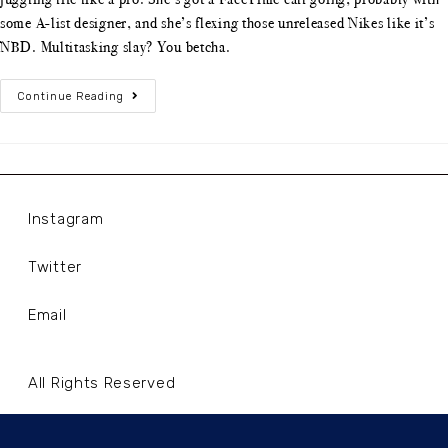
some A-list designer, and she’s flexing those unreleased Nikes like it’s
NBD. Multitasking slay? You betcha.
Continue Reading
Instagram
Twitter
Email
All Rights Reserved
Terms and Conditions