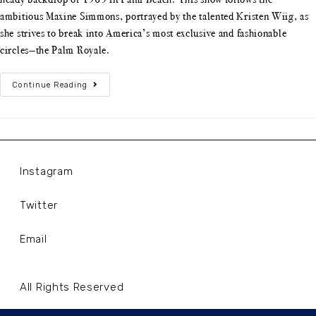
ambitious Maxine Simmons, portrayed by the talented Kristen Wiig, as
she strives to break into America’s most exclusive and fashionable
circles—the Palm Royale.
Continue Reading
Instagram
Twitter
Email
All Rights Reserved