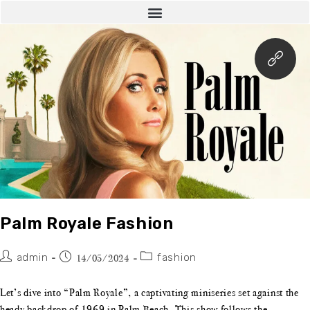
Palm Royale Fashion
admin
fashion
14/05/2024
Let’s dive into “Palm Royale”, a captivating miniseries set against the
heady backdrop of 1969 in Palm Beach. This show follows the