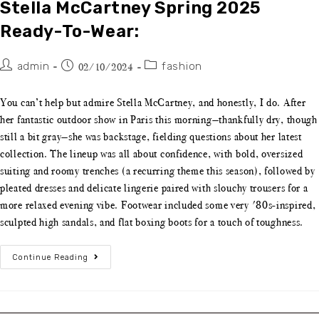
Stella McCartney Spring 2025
Ready-To-Wear:
admin
fashion
02/10/2024
You can’t help but admire Stella McCartney, and honestly, I do. After
her fantastic outdoor show in Paris this morning—thankfully dry, though
still a bit gray—she was backstage, fielding questions about her latest
collection. The lineup was all about confidence, with bold, oversized
suiting and roomy trenches (a recurring theme this season), followed by
pleated dresses and delicate lingerie paired with slouchy trousers for a
more relaxed evening vibe. Footwear included some very '80s-inspired,
sculpted high sandals, and flat boxing boots for a touch of toughness.
Continue Reading