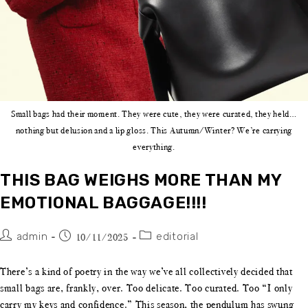
Small bags had their moment. They were cute, they were curated, they held…
nothing but delusion and a lip gloss. This Autumn/Winter? We’re carrying
everything.
THIS BAG WEIGHS MORE THAN MY
EMOTIONAL BAGGAGE!!!!
admin
editorial
10/11/2025
There’s a kind of poetry in the way we’ve all collectively decided that
small bags are, frankly, over. Too delicate. Too curated. Too “I only
carry my keys and confidence.” This season, the pendulum has swung