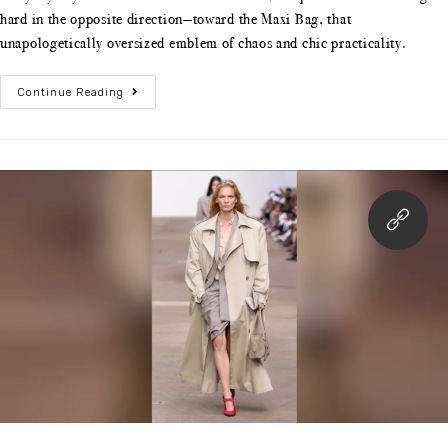
hard in the opposite direction—toward the Maxi Bag, that
unapologetically oversized emblem of chaos and chic practicality.
Continue Reading