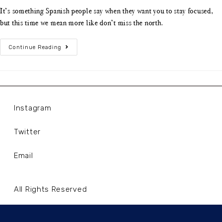
It’s something Spanish people say when they want you to stay focused,
but this time we mean more like don’t miss the north.
Continue Reading
Instagram
Twitter
Email
All Rights Reserved
Terms and Conditions