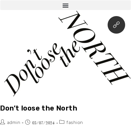
Don’t loose the North
admin
fashion
03/07/2024