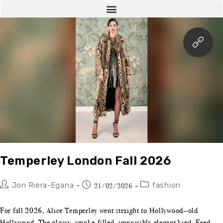
Temperley London Fall 2026
Jon Riera-Egana
fashion
21/02/2026
For fall 2026, Alice Temperley went straight to Hollywood—old
Hollywood. The glossy, smoke-filled, impossibly elegant kind. Fred