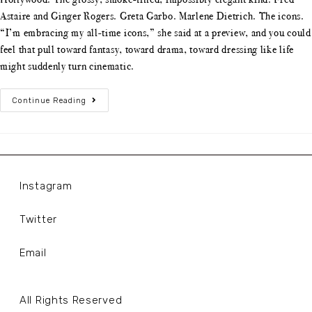
Astaire and Ginger Rogers. Greta Garbo. Marlene Dietrich. The icons.
“I’m embracing my all-time icons,” she said at a preview, and you could
feel that pull toward fantasy, toward drama, toward dressing like life
might suddenly turn cinematic.
Continue Reading
Instagram
Twitter
Email
All Rights Reserved