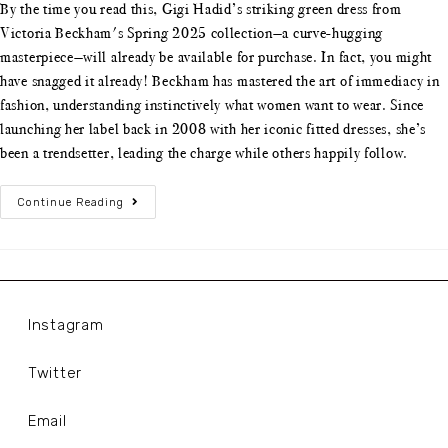
By the time you read this, Gigi Hadid’s striking green dress from
Victoria Beckham's Spring 2025 collection—a curve-hugging
masterpiece—will already be available for purchase. In fact, you might
have snagged it already! Beckham has mastered the art of immediacy in
fashion, understanding instinctively what women want to wear. Since
launching her label back in 2008 with her iconic fitted dresses, she’s
been a trendsetter, leading the charge while others happily follow.
Continue Reading
Instagram
Twitter
Email