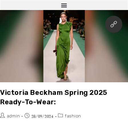
Victoria Beckham Spring 2025
Ready-To-Wear:
admin
fashion
28/09/2024