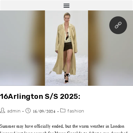
16Arlington S/S 2025:
admin
fashion
16/09/2024
Summer may have officially ended, but the warm weather in London