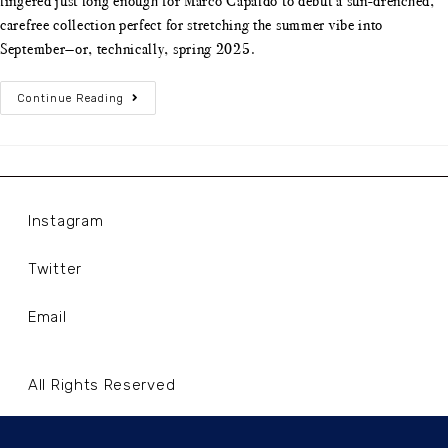
lingered just long enough for Marco Capaldo to debut a sun-drenched,
carefree collection perfect for stretching the summer vibe into
September—or, technically, spring 2025.
Continue Reading
Instagram
Twitter
Email
All Rights Reserved
Terms and Conditions