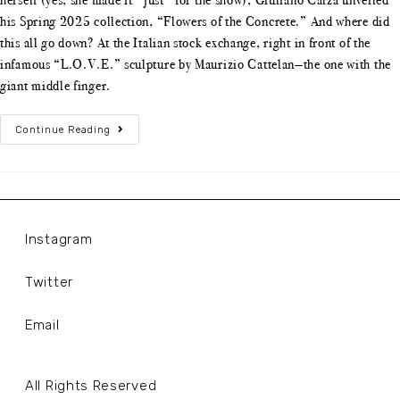
his Spring 2025 collection, “Flowers of the Concrete.” And where did
this all go down? At the Italian stock exchange, right in front of the
infamous “L.O.V.E.” sculpture by Maurizio Cattelan—the one with the
giant middle finger.
Continue Reading
Instagram
Twitter
Email
All Rights Reserved