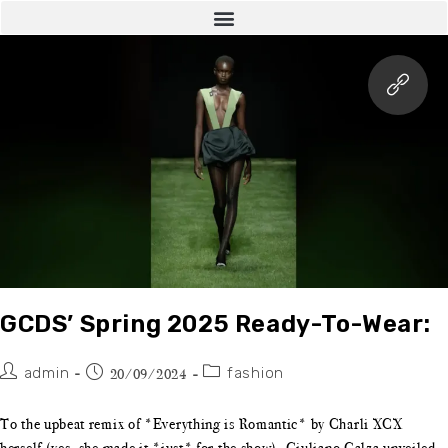
GCDS’ Spring 2025 Ready-To-Wear:
admin
fashion
20/09/2024
To the upbeat remix of *Everything is Romantic* by Charli XCX
herself (yes, she made it *just* for the show), Giuliano Calza unveiled