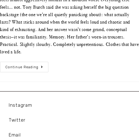
feels… not. Tory Burch said she was asking herself the big question
backstage (the one we’re all quietly panicking about): what actually
lasts? What sticks around when the world feels loud and chaotic and
kind of exhausting. And her answer wasn’t some grand, conceptual
thesis—it was familiarity. Memory. Her father’s worn-in trousers.
Practical. Slightly slouchy. Completely unpretentious. Clothes that have
lived a life.
Continue Reading
Instagram
Twitter
Email