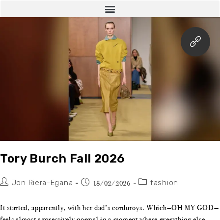
Tory Burch Fall 2026
Jon Riera-Egana
fashion
18/02/2026
It started, apparently, with her dad’s corduroys. Which—OH MY GOD—
feels almost aggressively normal in a moment where everything else