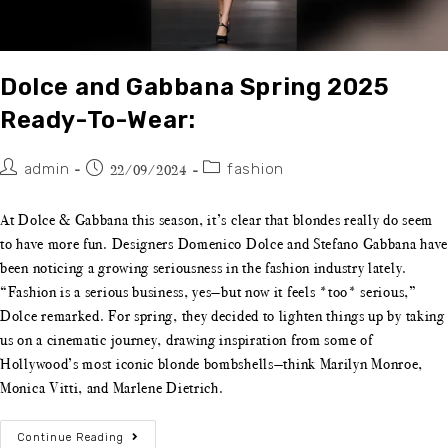
Dolce and Gabbana Spring 2025
Ready-To-Wear:
admin
fashion
22/09/2024
At Dolce & Gabbana this season, it’s clear that blondes really do seem
to have more fun. Designers Domenico Dolce and Stefano Gabbana have
been noticing a growing seriousness in the fashion industry lately.
“Fashion is a serious business, yes—but now it feels *too* serious,”
Dolce remarked. For spring, they decided to lighten things up by taking
us on a cinematic journey, drawing inspiration from some of
Hollywood’s most iconic blonde bombshells—think Marilyn Monroe,
Monica Vitti, and Marlene Dietrich.
Continue Reading