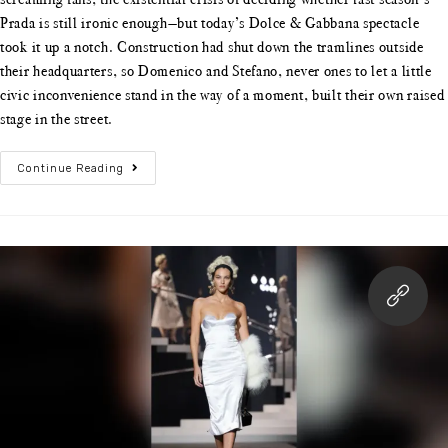
Prada is still ironic enough—but today’s Dolce & Gabbana spectacle
took it up a notch. Construction had shut down the tramlines outside
their headquarters, so Domenico and Stefano, never ones to let a little
civic inconvenience stand in the way of a moment, built their own raised
stage in the street.
Continue Reading