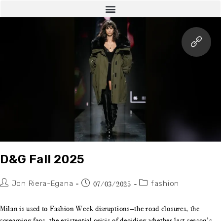
D&G Fall 2025
Jon Riera-Egana
fashion
07/03/2025
Milan is used to Fashion Week disruptions—the road closures, the
screaming fans, the existential crisis of deciding whether last season’s