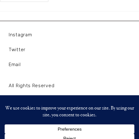
Instagram
Twitter
Email
All Rights Reserved
Terms and Conditions
Privacy Policy
Copyright © 2024 WLLNLL