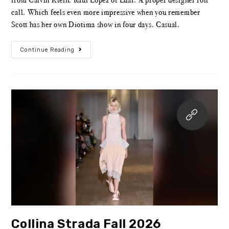
call. Which feels even more impressive when you remember
Scott has her own Diotima show in four days. Casual.
Continue Reading
Collina Strada Fall 2026