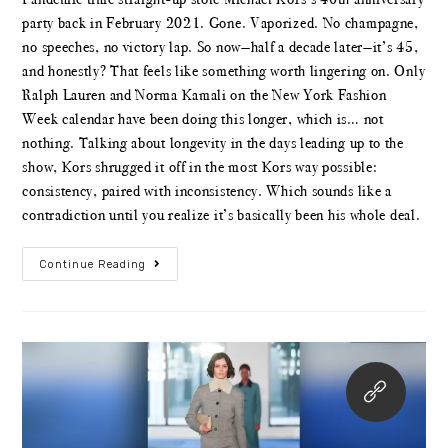
party back in February 2021. Gone. Vaporized. No champagne,
no speeches, no victory lap. So now—half a decade later—it’s 45,
and honestly? That feels like something worth lingering on. Only
Ralph Lauren and Norma Kamali on the New York Fashion
Week calendar have been doing this longer, which is… not
nothing. Talking about longevity in the days leading up to the
show, Kors shrugged it off in the most Kors way possible:
consistency, paired with inconsistency. Which sounds like a
contradiction until you realize it’s basically been his whole deal.
Continue Reading