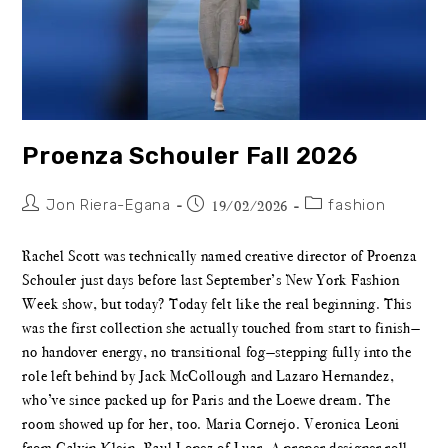
Proenza Schouler Fall 2026
Jon Riera-Egana
fashion
19/02/2026
Rachel Scott was technically named creative director of Proenza
Schouler just days before last September’s New York Fashion
Week show, but today? Today felt like the real beginning. This
was the first collection she actually touched from start to finish—
no handover energy, no transitional fog—stepping fully into the
role left behind by Jack McCollough and Lazaro Hernandez,
who’ve since packed up for Paris and the Loewe dream. The
room showed up for her, too. Maria Cornejo. Veronica Leoni
from Calvin Klein. Raul Lopez of Luar. A proper designer roll