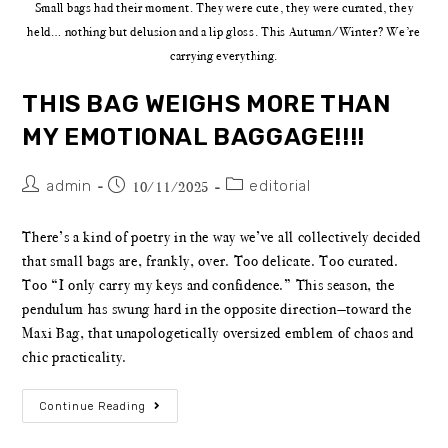
Small bags had their moment. They were cute, they were curated, they
held… nothing but delusion and a lip gloss. This Autumn/Winter? We’re
carrying everything.
THIS BAG WEIGHS MORE THAN
MY EMOTIONAL BAGGAGE!!!!
admin
editorial
10/11/2025
There’s a kind of poetry in the way we’ve all collectively decided
that small bags are, frankly, over. Too delicate. Too curated.
Too “I only carry my keys and confidence.” This season, the
pendulum has swung hard in the opposite direction—toward the
Maxi Bag, that unapologetically oversized emblem of chaos and
chic practicality.
Continue Reading