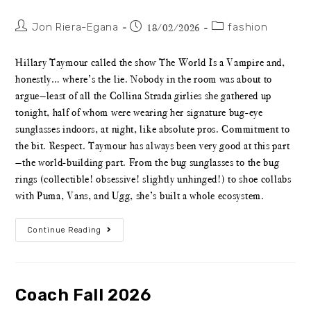
Jon Riera-Egana
fashion
18/02/2026
Hillary Taymour called the show The World Is a Vampire and,
honestly… where’s the lie. Nobody in the room was about to
argue—least of all the Collina Strada girlies she gathered up
tonight, half of whom were wearing her signature bug-eye
sunglasses indoors, at night, like absolute pros. Commitment to
the bit. Respect. Taymour has always been very good at this part
—the world-building part. From the bug sunglasses to the bug
rings (collectible! obsessive! slightly unhinged!) to shoe collabs
with Puma, Vans, and Ugg, she’s built a whole ecosystem.
Continue Reading
Coach Fall 2026