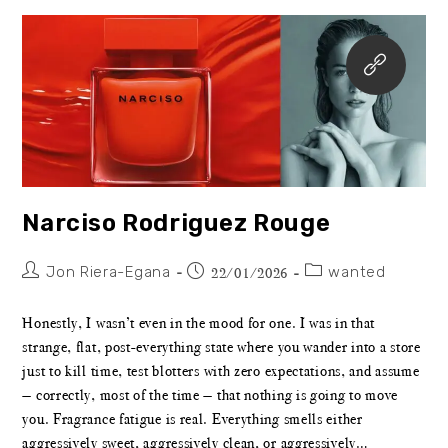
Narciso Rodriguez Rouge
Jon Riera-Egana
wanted
22/01/2026
Honestly, I wasn’t even in the mood for one. I was in that
strange, flat, post-everything state where you wander into a store
just to kill time, test blotters with zero expectations, and assume
— correctly, most of the time — that nothing is going to move
you. Fragrance fatigue is real. Everything smells either
aggressively sweet, aggressively clean, or aggressively…