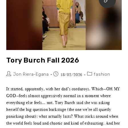
Tory Burch Fall 2026
Jon Riera-Egana
fashion
18/02/2026
It started, apparently, with her dad’s corduroys. Which—OH MY
GOD—feels almost aggressively normal in a moment where
everything else feels… not. Tory Burch said she was asking
herself the big question backstage (the one we’re all quietly
panicking about): what actually lasts? What sticks around when
the world feels loud and chaotic and kind of exhausting. And her