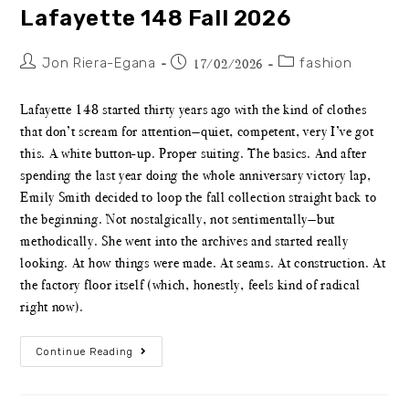
Lafayette 148 Fall 2026
Jon Riera-Egana
fashion
17/02/2026
Lafayette 148 started thirty years ago with the kind of clothes
that don’t scream for attention—quiet, competent, very I’ve got
this. A white button-up. Proper suiting. The basics. And after
spending the last year doing the whole anniversary victory lap,
Emily Smith decided to loop the fall collection straight back to
the beginning. Not nostalgically, not sentimentally—but
methodically. She went into the archives and started really
looking. At how things were made. At seams. At construction. At
the factory floor itself (which, honestly, feels kind of radical
right now).
Continue Reading