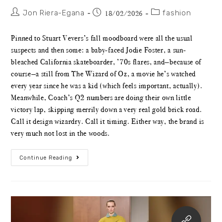
Jon Riera-Egana
fashion
18/02/2026
Pinned to Stuart Vevers’s fall moodboard were all the usual
suspects and then some: a baby-faced Jodie Foster, a sun-
bleached California skateboarder, ’70s flares, and—because of
course—a still from The Wizard of Oz, a movie he’s watched
every year since he was a kid (which feels important, actually).
Meanwhile, Coach’s Q2 numbers are doing their own little
victory lap, skipping merrily down a very real gold brick road.
Call it design wizardry. Call it timing. Either way, the brand is
very much not lost in the woods.
Continue Reading