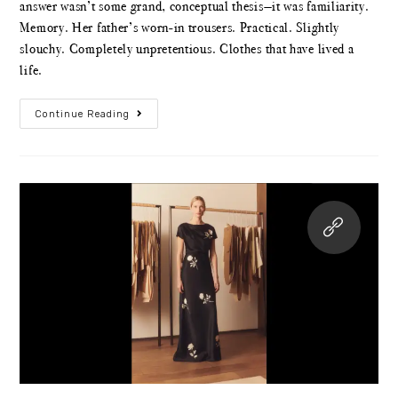
answer wasn’t some grand, conceptual thesis—it was familiarity.
Memory. Her father’s worn-in trousers. Practical. Slightly
slouchy. Completely unpretentious. Clothes that have lived a
life.
Continue Reading