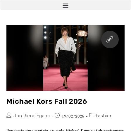
Michael Kors Fall 2026
Jon Riera-Egana
fashion
19/02/2026
Pandemic time straight-up stole Michael Kors’s 40th anniversary