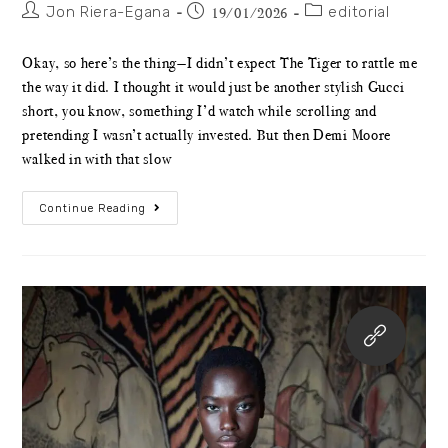
Jon Riera-Egana
editorial
19/01/2026
Okay, so here’s the thing—I didn’t expect The Tiger to rattle me
the way it did. I thought it would just be another stylish Gucci
short, you know, something I’d watch while scrolling and
pretending I wasn’t actually invested. But then Demi Moore
walked in with that slow
Continue Reading