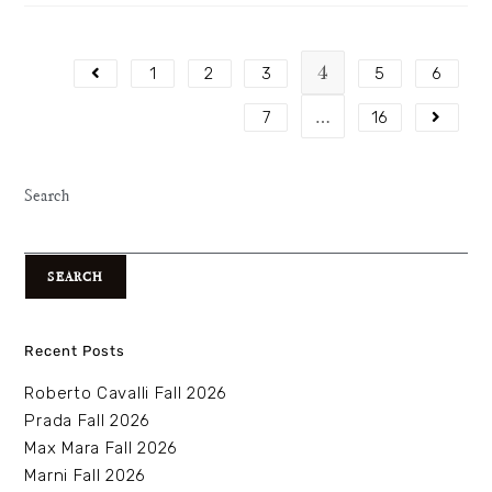
4
1
2
3
5
6
…
7
16
Search
SEARCH
Recent Posts
Roberto Cavalli Fall 2026
Prada Fall 2026
Max Mara Fall 2026
Marni Fall 2026