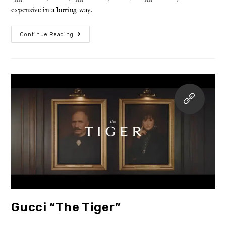
expensive in a boring way.
Continue Reading
Gucci “The Tiger”