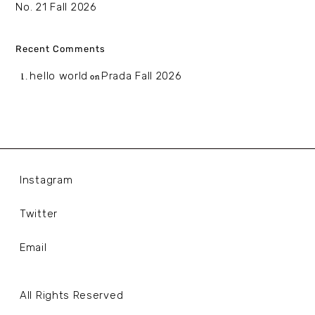
No. 21 Fall 2026
Recent Comments
hello world
Prada Fall 2026
on
Instagram
Twitter
Email
All Rights Reserved