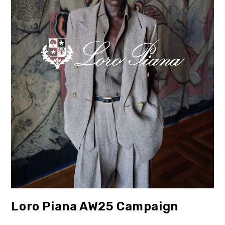
Loro Piana AW25 Campaign