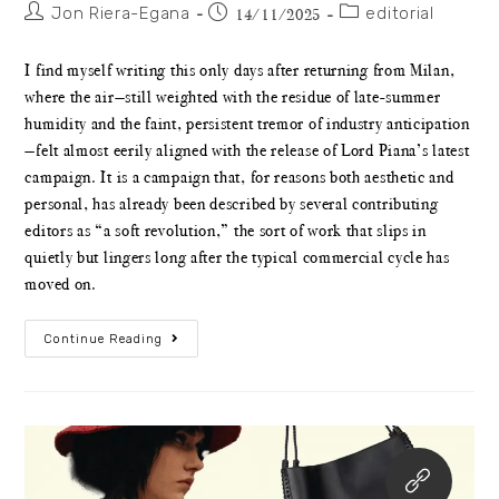
Jon Riera-Egana
editorial
14/11/2025
I find myself writing this only days after returning from Milan,
where the air—still weighted with the residue of late-summer
humidity and the faint, persistent tremor of industry anticipation
—felt almost eerily aligned with the release of Lord Piana’s latest
campaign. It is a campaign that, for reasons both aesthetic and
personal, has already been described by several contributing
editors as “a soft revolution,” the sort of work that slips in
quietly but lingers long after the typical commercial cycle has
moved on.
Continue Reading